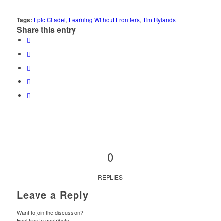
Tags:
Epic Citadel
,
Learning Without Frontiers
,
Tim Rylands
Share this entry
0
REPLIES
Leave a Reply
Want to join the discussion?
Feel free to contribute!