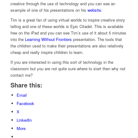
creative through the use of technology and you can see an
example of one of his presentations on his
website
.
Tim is a great fan of using virtual worlds to inspire creative story
telling and one of these worlds is Epic Citadel. This is available
free on the iPad and you can see Tim’s use of it about 5 minutes
into the
Learning Without Frontiers
presentation. The tools that
the children used to make their presentations are also relatively
cheap and really inspire children to learn.
If you are interested in using this sort of technology in the
classroom but you are not quite sure where to start then why not
contact me?
Share this:
Email
Facebook
X
LinkedIn
More