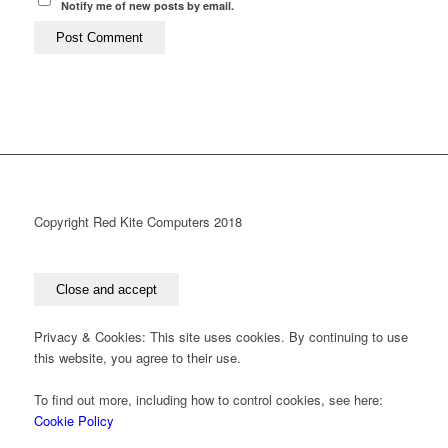
Notify me of new posts by email.
Copyright Red Kite Computers 2018
Privacy & Cookies: This site uses cookies. By continuing to use
this website, you agree to their use.
To find out more, including how to control cookies, see here:
Cookie Policy