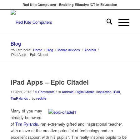
Red Kite Computers - Enabling Effective ICT in Education
Blog
You are here:
Home
/
Blog
/
Mobile devices
/
Android
/
iPad Apps – Epic Citadel
iPad Apps – Epic Citadel
/
/
17 April, 2013
0 Comments
in
Android
,
Digital Media
,
Inspiration
,
iPad
,
/
TimRylands
by
redkite
Many of you may
already be aware
of
Tim Rylands
, “an extremely gifted and inspirational teacher,
with a love of the creative potential of technology and an
excellent rapport with his pupils”. Tim really inspires pupils to be