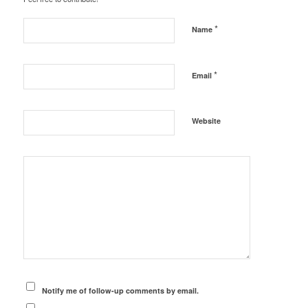
*
Name
*
Email
Website
Notify me of follow-up comments by email.