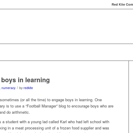
Red Kite Comp
Red Kite Computers
Services
Carbon Conversat
boys in learning
/
,
numeracy
by
redkite
t sometimes (or all the time) to engage boys in learning. One
ary is to use a “Football Manager” blog to encourage boys who are
 and do arithmetic.
 a student with a young lad called Karl who had left school with
ing in a meat processing unit of a frozen food supplier and was