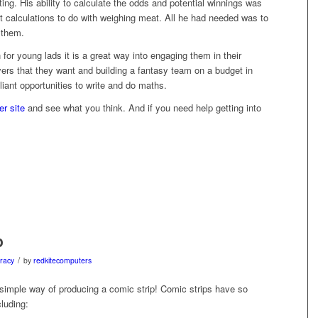
ing. His ability to calculate the odds and potential winnings was
 calculations to do with weighing meat. All he had needed was to
 them.
 for young lads it is a great way into engaging them in their
yers that they want and building a fantasy team on a budget in
liant opportunities to write and do maths.
r site
and see what you think. And if you need help getting into
p
/
eracy
by
redkitecomputers
simple way of producing a comic strip! Comic strips have so
luding: