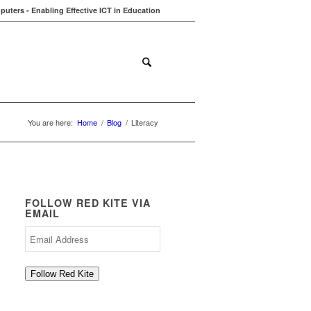
uters - Enabling Effective ICT in Education
ions
Contact
Blog
You are here:
Home
/
Blog
/
Literacy
FOLLOW RED KITE VIA
EMAIL
Email
Address
Follow Red Kite