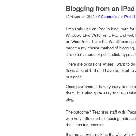
Blogging from an iPad
/
/
12 November, 2012
0 Comments
in
iPad
,
Li
I regularly use an iPad to blog, both fo
Windows Live Writer on a PC, and web 
on WordPress I use the WordPress app on
become my choice method of blogging, i
it is often a case of point, click, type 
There are occasions where I want to do s
flows around it, then I have to resort to
business.
Once published, it is very easy to see
them. It is also quite easy to view statis
blog.
The outcome? Teaching staff with iPads 
with very little effort increasing their a
their learning process.
It’s free as well, making it a win, win, w