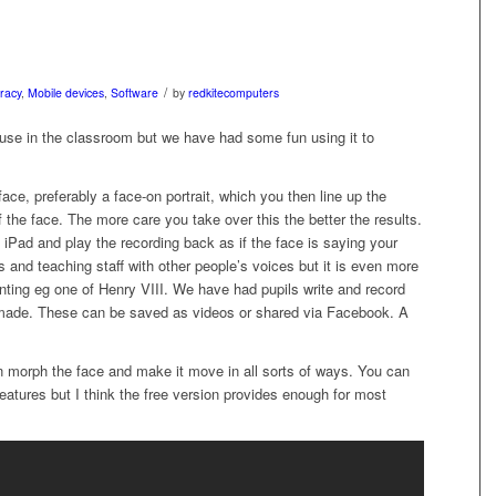
/
eracy
,
Mobile devices
,
Software
by
redkitecomputers
se in the classroom but we have had some fun using it to
ace, preferably a face-on portrait, which you then line up the
of the face. The more care you take over this the better the results.
 iPad and play the recording back as if the face is saying your
 and teaching staff with other people’s voices but it is even more
ainting eg one of Henry VIII. We have had pupils write and record
made. These can be saved as videos or shared via Facebook. A
an morph the face and make it move in all sorts of ways. You can
atures but I think the free version provides enough for most