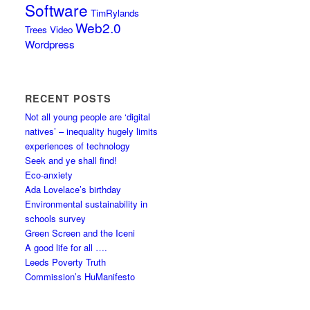
Software
TimRylands
Web2.0
Trees
Video
Wordpress
RECENT POSTS
Not all young people are ‘digital
natives’ – inequality hugely limits
experiences of technology
Seek and ye shall find!
Eco-anxiety
Ada Lovelace’s birthday
Environmental sustainability in
schools survey
Green Screen and the Iceni
A good life for all ….
Leeds Poverty Truth
Commission’s HuManifesto