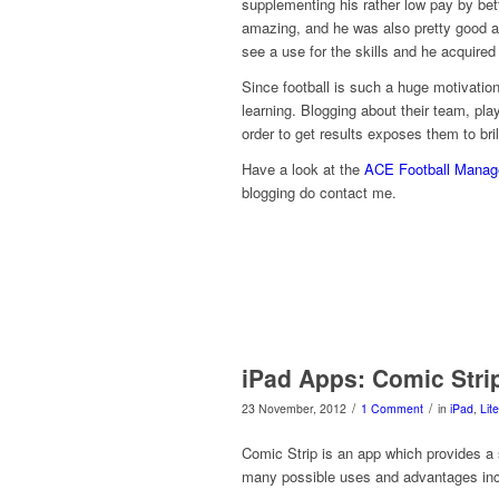
supplementing his rather low pay by bett
amazing, and he was also pretty good at
see a use for the skills and he acquired
Since football is such a huge motivation
learning. Blogging about their team, pla
order to get results exposes them to bril
Have a look at the
ACE Football Manage
blogging do contact me.
iPad Apps: Comic Stri
/
/
23 November, 2012
1 Comment
in
iPad
,
Lit
Comic Strip is an app which provides a 
many possible uses and advantages inc