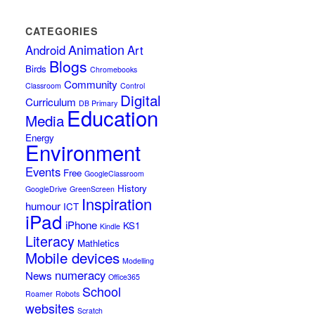
CATEGORIES
Animation
Android
Art
Blogs
Birds
Chromebooks
Community
Classroom
Control
Digital
Curriculum
DB Primary
Education
Media
Energy
Environment
Events
Free
GoogleClassroom
History
GoogleDrive
GreenScreen
Inspiration
humour
ICT
iPad
iPhone
KS1
Kindle
Literacy
Mathletics
Mobile devices
Modelling
numeracy
News
Office365
School
Roamer
Robots
websites
Scratch