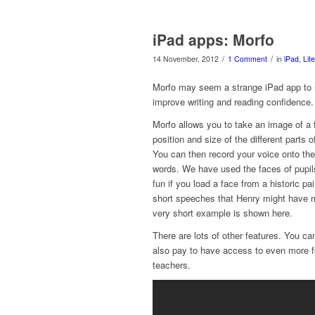
iPad apps: Morfo
/
/
14 November, 2012
1 Comment
in
iPad
,
Lit
Morfo may seem a strange iPad app to u
improve writing and reading confidence.
Morfo allows you to take an image of a f
position and size of the different parts 
You can then record your voice onto the
words. We have used the faces of pupils
fun if you load a face from a historic p
short speeches that Henry might have 
very short example is shown here.
There are lots of other features. You c
also pay to have access to even more fe
teachers.