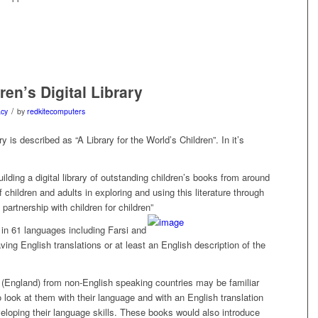
ren’s Digital Library
/
acy
by
redkitecomputers
ry is described as “A Library for the World’s Children”. In it’s
ilding a digital library of outstanding children’s books from around
children and adults in exploring and using this literature through
partnership with children for children”
 in 61 languages including Farsi and
ving English translations or at least an English description of the
 (England) from non-English speaking countries may be familiar
 look at them with their language and with an English translation
veloping their language skills. These books would also introduce