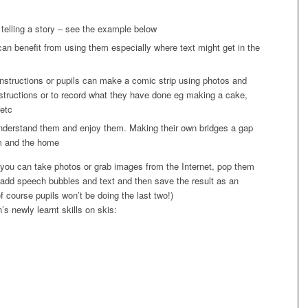
f telling a story – see the example below
 can benefit from using them especially where text might get in the
instructions or pupils can make a comic strip using photos and
nstructions or to record what they have done eg making a cake,
 etc
 understand them and enjoy them. Making their own bridges a gap
om and the home
 you can take photos or grab images from the Internet, pop them
, add speech bubbles and text and then save the result as an
f course pupils won’t be doing the last two!)
’s newly learnt skills on skis: