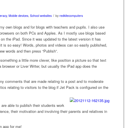
/
teracy
,
Mobile devices
,
School websites
by
redkitecomputers
r my own blogs and for blogs with teachers and pupils. I also use
browsers on both PCs and Apples. As I mostly use blogs based
 the iPad. Since it was updated to the latest version it has
t is so easy! Words, photos and videos can so easily published,
a few words and then press “Publish”.
omething a little more clever, like position a picture so that text
 a browser or Liver Writer, but usually the iPad app does the
 any comments that are made relating to a post and to moderate
tics relating to visitors to the blog if Jet Pack is configured on the
are able to publish their students work
udience, their motivation and involving their parents and relatives in
in app for me!