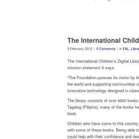
The International Child
/
/
3 February, 2012
0 Comments
in
EAL
,
Liter
The International Children’s Digital Libra
mission statement it says:
“The Foundation pursues its vision by bu
the world and supporting communities of 
innovative technology designed in close 
The library consists of over 4600 books
Tagalog (Filipino), many of the books ha
book.
Children who have come to this country
with some of these books. Being able to
could help with their confidence and de