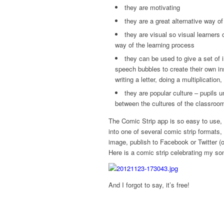
they are motivating
they are a great alternative way o
they are visual so visual learners
way of the learning process
they can be used to give a set of 
speech bubbles to create their own i
writing a letter, doing a multiplication,
they are popular culture – pupils
between the cultures of the classro
The Comic Strip app is so easy to use,
into one of several comic strip formats
image, publish to Facebook or Twitter (o
Here is a comic strip celebrating my son
And I forgot to say, it’s free!