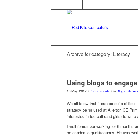
Archive for category: Literacy
Using blogs to engage 
/
/
19 May, 2017
0 Comments
in
Blogs
,
Literacy
We all know that it can be quite difficul
strategy being used at Allerton CE Prim
interested in football (and girls) to write
I well remember working for 6 months as
no academic qualifications. He was work