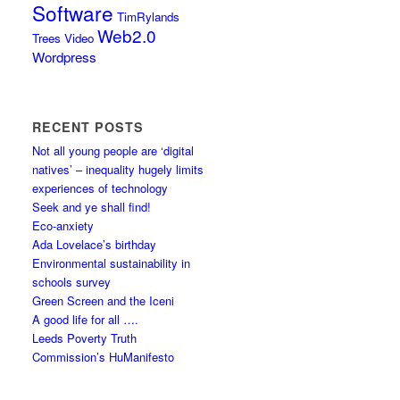
Software
TimRylands
Web2.0
Trees
Video
Wordpress
RECENT POSTS
Not all young people are ‘digital
natives’ – inequality hugely limits
experiences of technology
Seek and ye shall find!
Eco-anxiety
Ada Lovelace’s birthday
Environmental sustainability in
schools survey
Green Screen and the Iceni
A good life for all ….
Leeds Poverty Truth
Commission’s HuManifesto