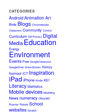
CATEGORIES
Animation
Android
Art
Blogs
Birds
Chromebooks
Community
Classroom
Control
Digital
Curriculum
DB Primary
Education
Media
Energy
Environment
Events
Free
GoogleClassroom
History
GoogleDrive
GreenScreen
Inspiration
humour
ICT
iPad
iPhone
KS1
Kindle
Literacy
Mathletics
Mobile devices
Modelling
numeracy
News
Office365
School
Roamer
Robots
websites
Scratch