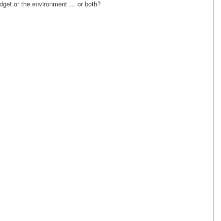
dget or the environment … or both?