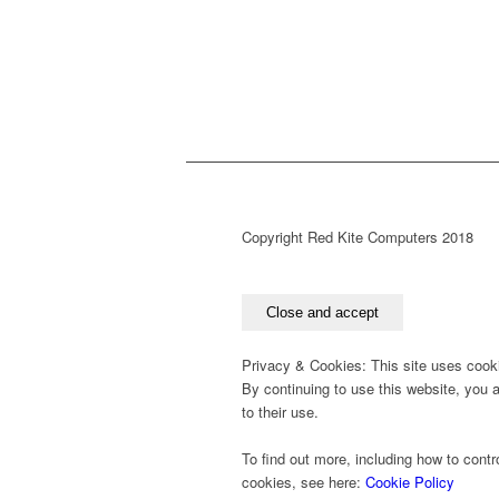
Copyright Red Kite Computers 2018
Privacy & Cookies: This site uses cook
By continuing to use this website, you 
to their use.
To find out more, including how to contr
cookies, see here:
Cookie Policy