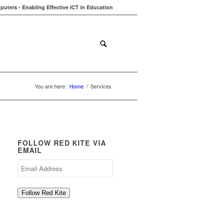
uters - Enabling Effective ICT in Education
ions
Contact
Blog
You are here:
Home
/
Services
FOLLOW RED KITE VIA
EMAIL
Email
Address
Follow Red Kite