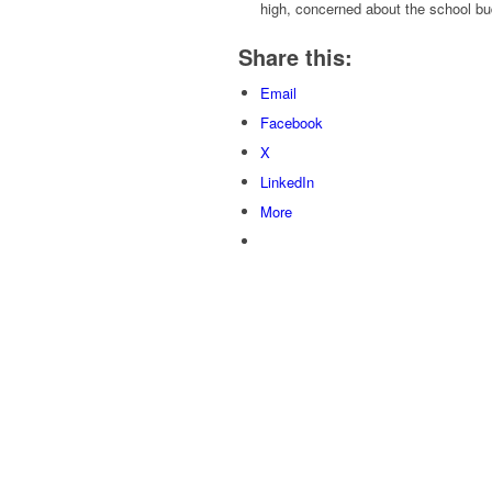
high, concerned about the school bu
Share this:
Email
Facebook
X
LinkedIn
More