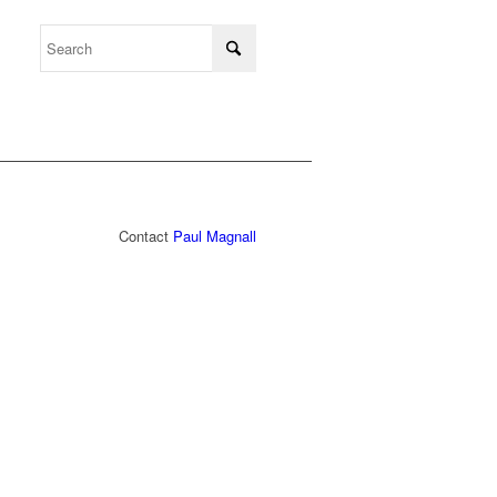
Contact
Paul Magnall