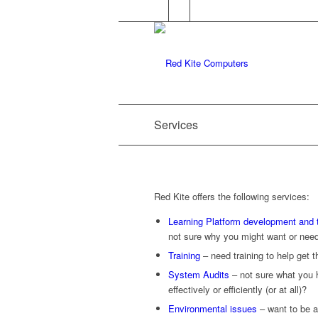
Services
Red Kite offers the following services:
Learning Platform development and t
not sure why you might want or nee
Training
– need training to help get 
System Audits
– not sure what you ha
effectively or efficiently (or at all)?
Environmental issues
– want to be a