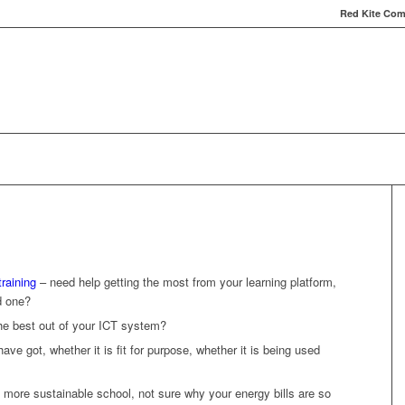
Red Kite Comp
Red Kite Computers
Services
Carbon Conversat
raining
– need help getting the most from your learning platform,
d one?
the best out of your ICT system?
ve got, whether it is fit for purpose, whether it is being used
 more sustainable school, not sure why your energy bills are so