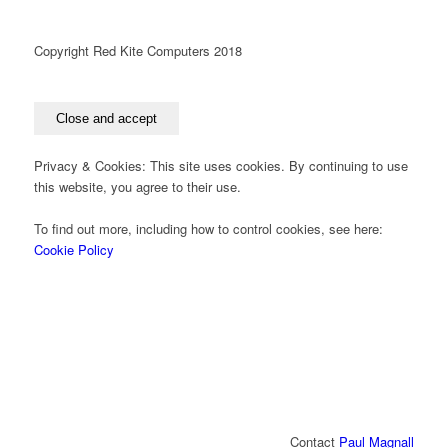
Copyright Red Kite Computers 2018
Privacy & Cookies: This site uses cookies. By continuing to use
this website, you agree to their use.
To find out more, including how to control cookies, see here:
Cookie Policy
Contact
Paul Magnall