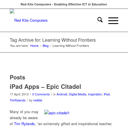
Red Kite Computers - Enabling Effective ICT in Education
Tag Archive for: Learning Without Frontiers
You are here:
Home
/
Blog
/
Learning Without Frontiers
Posts
iPad Apps – Epic Citadel
/
/
17 April, 2013
0 Comments
in
Android
,
Digital Media
,
Inspiration
,
iPad
,
/
TimRylands
by
redkite
Many of you may
already be aware
of
Tim Rylands
, “an extremely gifted and inspirational teacher,