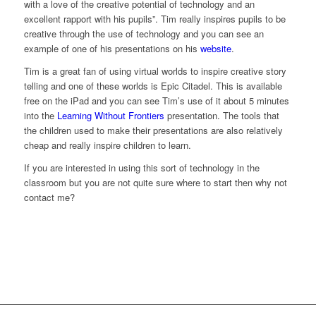
with a love of the creative potential of technology and an
excellent rapport with his pupils”. Tim really inspires pupils to be
creative through the use of technology and you can see an
example of one of his presentations on his
website
.
Tim is a great fan of using virtual worlds to inspire creative story
telling and one of these worlds is Epic Citadel. This is available
free on the iPad and you can see Tim’s use of it about 5 minutes
into the
Learning Without Frontiers
presentation. The tools that
the children used to make their presentations are also relatively
cheap and really inspire children to learn.
If you are interested in using this sort of technology in the
classroom but you are not quite sure where to start then why not
contact me?