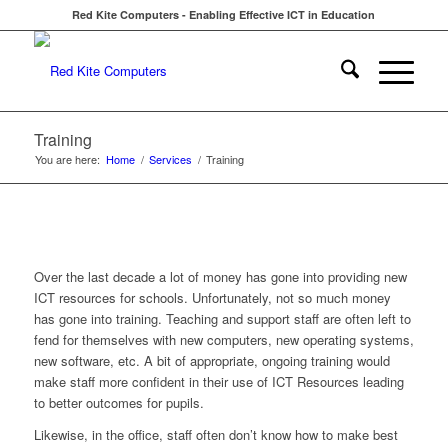
Red Kite Computers - Enabling Effective ICT in Education
Training
You are here:
Home
/
Services
/
Training
Over the last decade a lot of money has gone into providing new
ICT resources for schools. Unfortunately, not so much money
has gone into training. Teaching and support staff are often left to
fend for themselves with new computers, new operating systems,
new software, etc. A bit of appropriate, ongoing training would
make staff more confident in their use of ICT Resources leading
to better outcomes for pupils.
Likewise, in the office, staff often don’t know how to make best