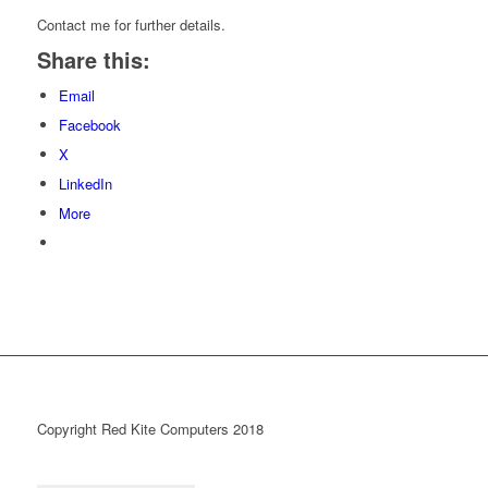
Contact me for further details.
Share this:
Email
Facebook
X
LinkedIn
More
Copyright Red Kite Computers 2018