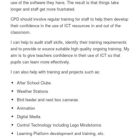
use of the software they have. The result is that things take
longer and staff get more frustrated.
CPD should involve regular training for staff to help them develop
their confidence in the use of ICT resources in and out of the
classroom.
I can help to audit staff skills, identify their training requirements
and to provide or source suitable high quality ongoing training. My
aim is to give teachers confidence in their use of ICT so that
pupils can learn more effectively.
I can also help with training and projects such as:
After School Clubs
Weather Stations
Bird feeder and nest box cameras
Animation
Digital Media
Control Technology including Lego Mindstorms
Learning Platform development and training, etc.