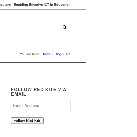
uters - Enabling Effective ICT in Education
ions
Contact
Blog
You are here:
Home
/
Blog
/
Art
FOLLOW RED KITE VIA
EMAIL
Email
Address
Follow Red Kite