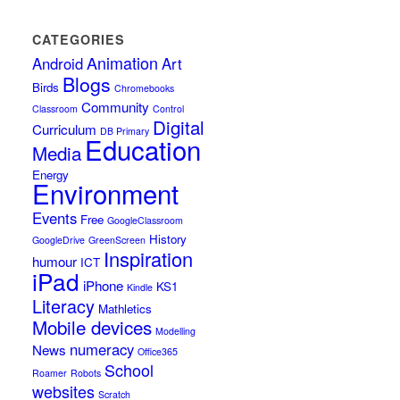
CATEGORIES
Animation
Android
Art
Blogs
Birds
Chromebooks
Community
Classroom
Control
Digital
Curriculum
DB Primary
Education
Media
Energy
Environment
Events
Free
GoogleClassroom
History
GoogleDrive
GreenScreen
Inspiration
humour
ICT
iPad
iPhone
KS1
Kindle
Literacy
Mathletics
Mobile devices
Modelling
numeracy
News
Office365
School
Roamer
Robots
websites
Scratch