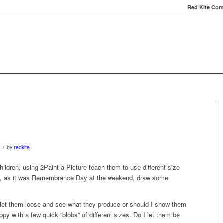
Red Kite Comp
Red Kite Computers
Services
Carbon Conversat
/
1
by
redkite
ildren, using 2Paint a Picture teach them to use different size
nd, as it was Remembrance Day at the weekend, draw some
 let them loose and see what they produce or should I show them
y with a few quick “blobs” of different sizes. Do I let them be