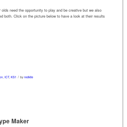
r olds need the opportunity to play and be creative but we also
ed both. Click on the picture below to have a look at their results
/
on
,
ICT
,
KS1
by
redkite
type Maker