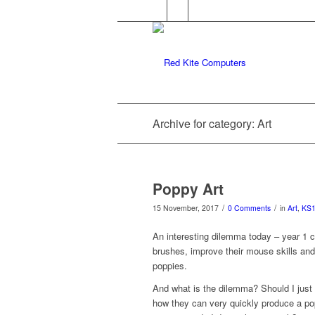
Archive for category: Art
Poppy Art
/
/
15 November, 2017
0 Comments
in
Art
,
KS
An interesting dilemma today – year 1 ch
brushes, improve their mouse skills a
poppies.
And what is the dilemma? Should I just
how they can very quickly produce a popp