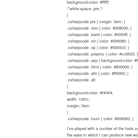
background-color: #ffffff;
/*white-space: pre;*/
}
.csharpcode pre { margin: 0em; }
.csharpcode .rem { color: #008000; }
.csharpcode .kwrd { color: #0000ff; }
.csharpcode .str { color: #006080; }
.csharpcode .op { color: #0000c0; }
.csharpcode .preproc { color: #cc6633; }
.csharpcode .asp { background-color: #ff
.csharpcode .html { color: #800000; }
.csharpcode .attr { color: #ff0000; }
.csharpcode .alt
{
background-color: #f4f4f4;
width: 100%;
margin: 0em;
}
.csharpcode .lnum { color: #606060; }
I’ve played with a number of the tools s
the ease in which I can produce new wor