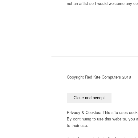
not an artist so I would welcome any c
Copyright Red Kite Computers 2018
Privacy & Cookies: This site uses cook
By continuing to use this website, you 
to their use.