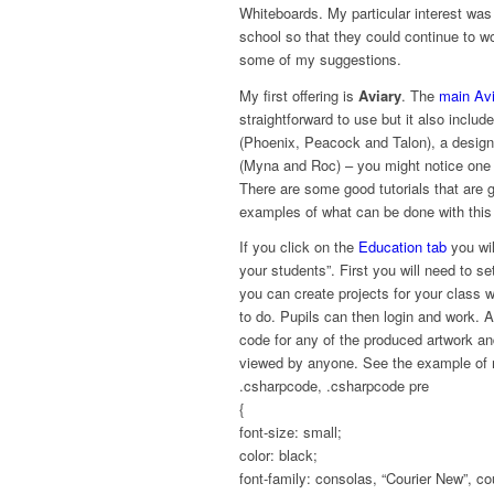
Whiteboards. My particular interest was 
school so that they could continue to w
some of my suggestions.
My first offering is
Aviary
. The
main Av
straightforward to use but it also inclu
(Phoenix, Peacock and Talon), a design
(Myna and Roc) – you might notice one re
There are some good tutorials that are 
examples of what can be done with this
If you click on the
Education tab
you wil
your students”. First you will need to 
you can create projects for your class w
to do. Pupils can then login and work. A
code for any of the produced artwork an
viewed by anyone. See the example of
.csharpcode, .csharpcode pre
{
font-size: small;
color: black;
font-family: consolas, “Courier New”, c