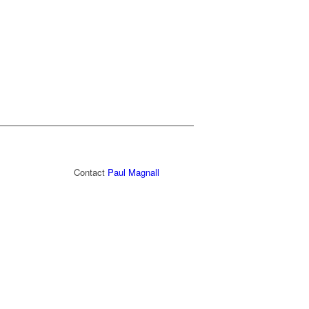
Contact
Paul Magnall