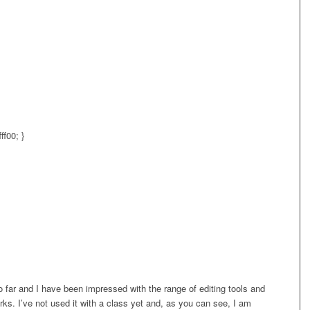
ff00; }
o far and I have been impressed with the range of editing tools and
ks. I’ve not used it with a class yet and, as you can see, I am