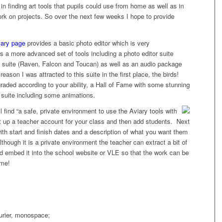
in finding art tools that pupils could use from home as well as in
ork on projects. So over the next few weeks I hope to provide
iary page
provides a basic photo editor which is very
des a more advanced set of tools including a photo editor suite
 suite (Raven, Falcon and Toucan) as well as an audio package
ason I was attracted to this suite in the first place, the birds!
graded according to your ability, a Hall of Fame with some stunning
 suite including some animations.
l find “a safe, private environment to
use the Aviary tools with
set up a teacher account for your class and then add students. Next
ith start and finish dates and a description of what you want them
lthough it is a private environment the teacher can extract a bit of
d embed it into the school website or VLE so that the work can be
 me!
ourier, monospace;