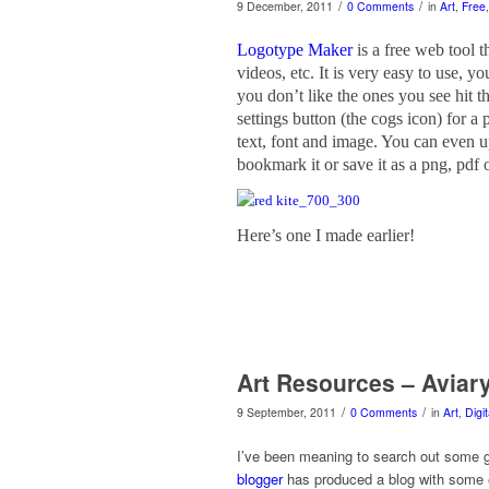
/
/
9 December, 2011
0 Comments
in
Art
,
Free
Logotype Maker
is a free web tool 
videos, etc. It is very easy to use, 
you don’t like the ones you see hit t
settings button (the cogs icon) for a 
text, font and image. You can even 
bookmark it or save it as a png, pdf o
Here’s one I made earlier!
Art Resources – Aviar
/
/
9 September, 2011
0 Comments
in
Art
,
Digi
I’ve been meaning to search out some go
blogger
has produced a blog with some ex