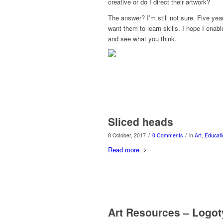
creative or do I direct their artwork?
The answer? I’m still not sure. Five yea
want them to learn skills. I hope I enabl
and see what you think.
Sliced heads
/
/
8 October, 2017
0 Comments
in
Art
,
Educati
Read more
Art Resources – Logo