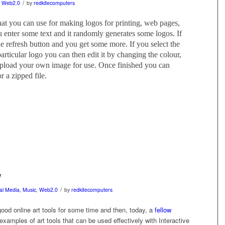
/
,
Web2.0
by
redkitecomputers
that you can use for making logos for printing, web pages,
you enter some text and it randomly generates some logos. If
he refresh button and you get some more. If you select the
particular logo you can then edit it by changing the colour,
upload your own image for use. Once finished you can
r a zipped file.
y
/
tal Media
,
Music
,
Web2.0
by
redkitecomputers
od online art tools for some time and then, today, a
fellow
amples of art tools that can be used effectively with Interactive