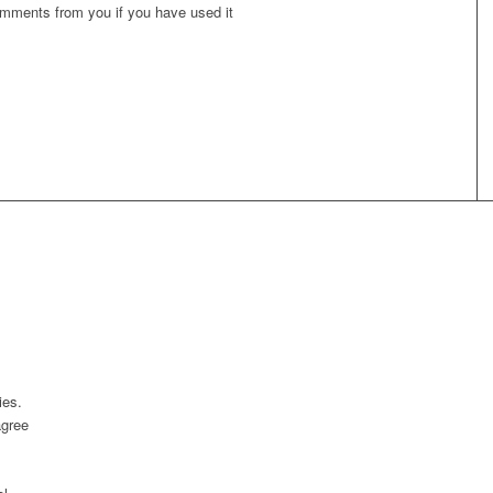
omments from you if you have used it
ies.
agree