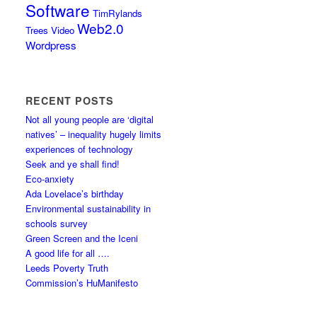
Software
TimRylands
Web2.0
Trees
Video
Wordpress
RECENT POSTS
Not all young people are ‘digital
natives’ – inequality hugely limits
experiences of technology
Seek and ye shall find!
Eco-anxiety
Ada Lovelace’s birthday
Environmental sustainability in
schools survey
Green Screen and the Iceni
A good life for all ….
Leeds Poverty Truth
Commission’s HuManifesto