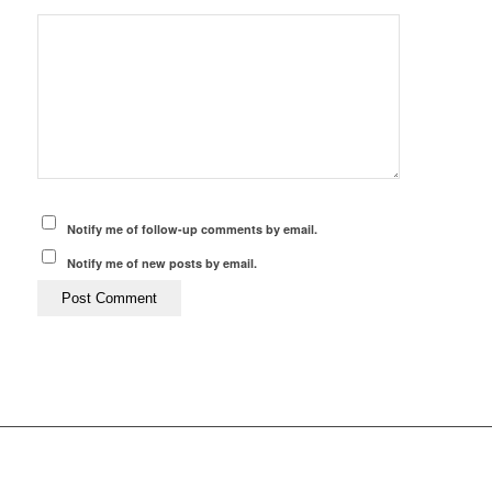
Notify me of follow-up comments by email.
Notify me of new posts by email.