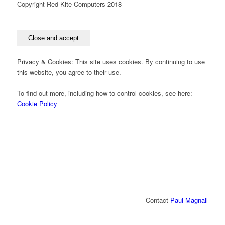
Copyright Red Kite Computers 2018
Privacy & Cookies: This site uses cookies. By continuing to use
this website, you agree to their use.
To find out more, including how to control cookies, see here:
Cookie Policy
Contact
Paul Magnall