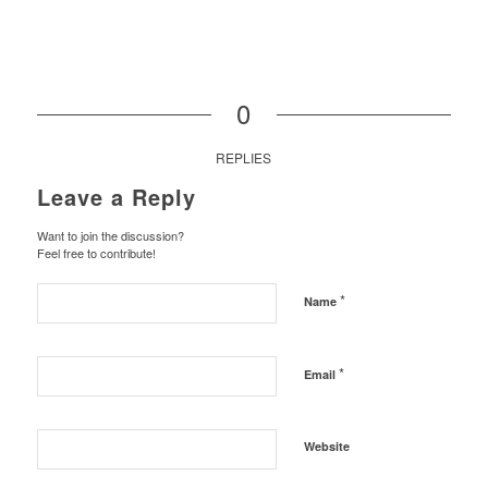
0
REPLIES
Leave a Reply
Want to join the discussion?
Feel free to contribute!
*
Name
*
Email
Website