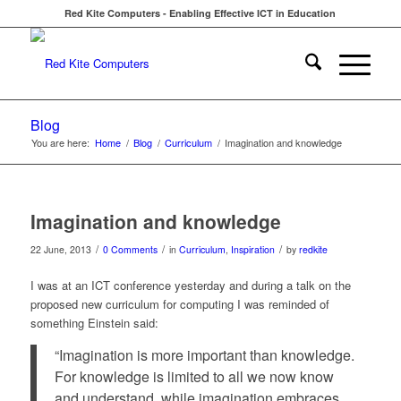
Red Kite Computers - Enabling Effective ICT in Education
Blog
You are here:
Home
/
Blog
/
Curriculum
/
Imagination and knowledge
Imagination and knowledge
/
/
/
22 June, 2013
0 Comments
in
Curriculum
,
Inspiration
by
redkite
I was at an ICT conference yesterday and during a talk on the
proposed new curriculum for computing I was reminded of
something Einstein said:
“Imagination is more important than knowledge.
For knowledge is limited to all we now know
and understand, while imagination embraces