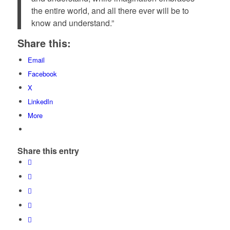
the entire world, and all there ever will be to
know and understand.”
Share this:
Email
Facebook
X
LinkedIn
More
Share this entry