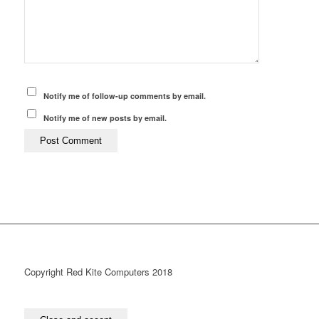
Notify me of follow-up comments by email.
Notify me of new posts by email.
Copyright Red Kite Computers 2018