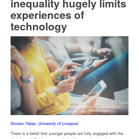
inequality hugely limits
experiences of
technology
Simeon Yates
,
University of Liverpool
There is a belief that younger people are fully engaged with the