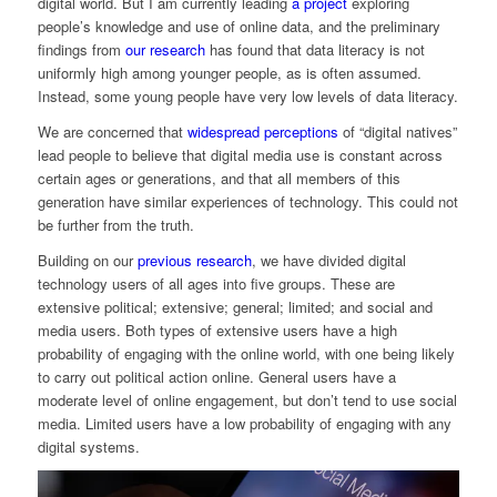
digital world. But I am currently leading
a project
exploring
people’s knowledge and use of online data, and the preliminary
findings from
our research
has found that data literacy is not
uniformly high among younger people, as is often assumed.
Instead, some young people have very low levels of data literacy.
We are concerned that
widespread perceptions
of “digital natives”
lead people to believe that digital media use is constant across
certain ages or generations, and that all members of this
generation have similar experiences of technology. This could not
be further from the truth.
Building on our
previous research
, we have divided digital
technology users of all ages into five groups. These are
extensive political; extensive; general; limited; and social and
media users. Both types of extensive users have a high
probability of engaging with the online world, with one being likely
to carry out political action online. General users have a
moderate level of online engagement, but don’t tend to use social
media. Limited users have a low probability of engaging with any
digital systems.