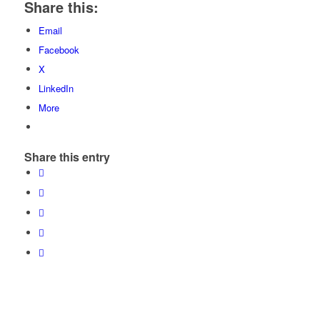
Share this:
Email
Facebook
X
LinkedIn
More
Share this entry