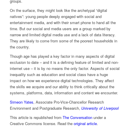
groups.
On the surface, they might look like the archetypal “digital
natives”: young people deeply engaged with social and
entertainment media, and with their smart phone to hand all the
time. But our social and media users are a group marked by
narrow and limited digital media use and a lack of data literacy.
They are likely to come from some of the poorest households in
the country.
Though age has played a key factor in many aspects of digital
exclusion to date – and it is a defining feature of limited and non-
internet use – it is by no means the only factor. Aspects of social
inequality such as education and social class have a huge
impact on how we experience digital technologies. They affect
the skills we acquire and our ability to think critically about the
systems, platforms, data, information and content we encounter.
Simeon Yates
, Associate Pro-Vice-Chancellor Research
Environment and Postgraduate Research,
University of Liverpool
This article is republished from
The Conversation
under a
Creative Commons license. Read the
original article
.