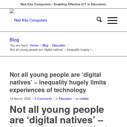
Red Kite Computers - Enabling Effective ICT in Education
Blog
You are here:
Home
/
Blog
/
Education
/
Not all young people are ‘digital natives’ – inequality hugely l...
Not all young people are ‘digital
natives’ – inequality hugely limits
experiences of technology
/
/
/
16 March, 2020
0 Comments
in
Education
by
redkite
Not all young people
are ‘digital natives’ –