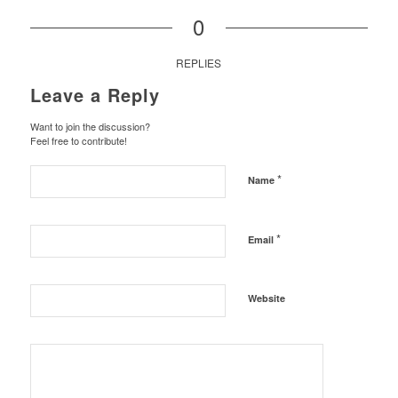
0
REPLIES
Leave a Reply
Want to join the discussion?
Feel free to contribute!
*
Name
*
Email
Website