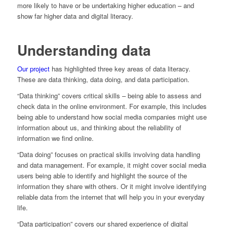
more likely to have or be undertaking higher education – and
show far higher data and digital literacy.
Understanding data
Our project
has highlighted three key areas of data literacy.
These are data thinking, data doing, and data participation.
“Data thinking” covers critical skills – being able to assess and
check data in the online environment. For example, this includes
being able to understand how social media companies might use
information about us, and thinking about the reliability of
information we find online.
“Data doing” focuses on practical skills involving data handling
and data management. For example, it might cover social media
users being able to identify and highlight the source of the
information they share with others. Or it might involve identifying
reliable data from the internet that will help you in your everyday
life.
“Data participation” covers our shared experience of digital