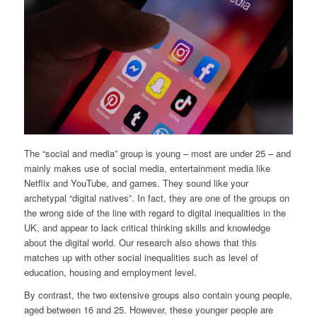
The “social and media” group is young – most are under 25 – and
mainly makes use of social media, entertainment media like
Netflix and YouTube, and games. They sound like your
archetypal “digital natives”. In fact, they are one of the groups on
the wrong side of the line with regard to digital inequalities in the
UK, and appear to lack critical thinking skills and knowledge
about the digital world. Our research also shows that this
matches up with other social inequalities such as level of
education, housing and employment level.
By contrast, the two extensive groups also contain young people,
aged between 16 and 25. However, these younger people are