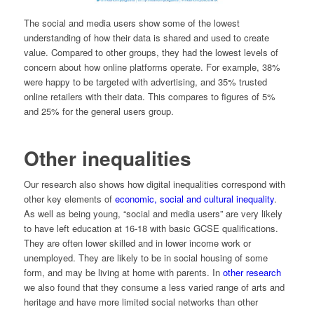
The social and media users show some of the lowest
understanding of how their data is shared and used to create
value. Compared to other groups, they had the lowest levels of
concern about how online platforms operate. For example, 38%
were happy to be targeted with advertising, and 35% trusted
online retailers with their data. This compares to figures of 5%
and 25% for the general users group.
Other inequalities
Our research also shows how digital inequalities correspond with
other key elements of
economic, social and cultural inequality
.
As well as being young, “social and media users” are very likely
to have left education at 16-18 with basic GCSE qualifications.
They are often lower skilled and in lower income work or
unemployed. They are likely to be in social housing of some
form, and may be living at home with parents. In
other research
we also found that they consume a less varied range of arts and
heritage and have more limited social networks than other