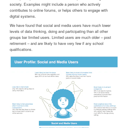
society. Examples might include a person who actively
contributes to online forums, or helps others to engage with
digital systems.
We have found that social and media users have much lower
levels of data thinking, doing and participating than all other
groups bar limited users. Limited users are much older – post
retirement – and are likely to have very few if any school
qualifications.