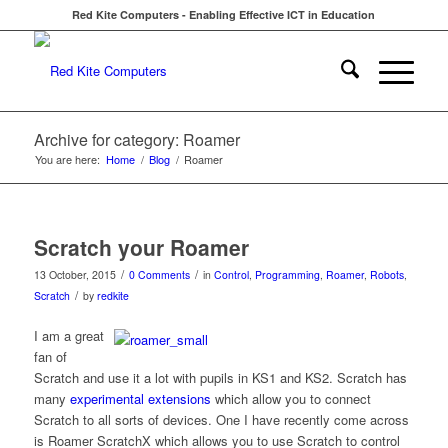
Red Kite Computers - Enabling Effective ICT in Education
Archive for category: Roamer
You are here:
Home
/
Blog
/
Roamer
Scratch your Roamer
/
/
13 October, 2015
0 Comments
in
Control
,
Programming
,
Roamer
,
Robots
,
/
Scratch
by
redkite
I am a great
fan of
Scratch and use it a lot with pupils in KS1 and KS2. Scratch has
many
experimental extensions
which allow you to connect
Scratch to all sorts of devices. One I have recently come across
is Roamer ScratchX which allows you to use Scratch to control