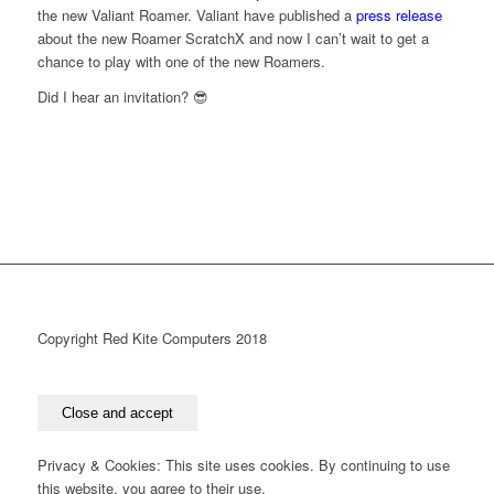
the new Valiant Roamer. Valiant have published a
press release
about the new Roamer ScratchX and now I can’t wait to get a
chance to play with one of the new Roamers.
Did I hear an invitation? 😎
Copyright Red Kite Computers 2018
Privacy & Cookies: This site uses cookies. By continuing to use
this website, you agree to their use.