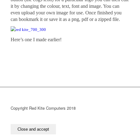
it by changing the colour, text, font and image. You can
even upload your own image for use. Once finished you
can bookmark it or save it as a png, pdf or a zipped file.
Here’s one I made earlier!
Copyright Red Kite Computers 2018