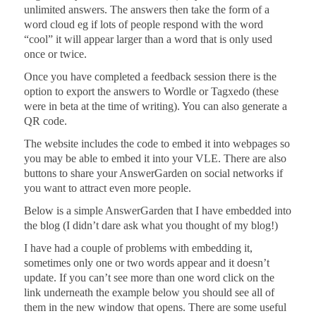
unlimited answers. The answers then take the form of a
word cloud eg if lots of people respond with the word
“cool” it will appear larger than a word that is only used
once or twice.
Once you have completed a feedback session there is the
option to export the answers to Wordle or Tagxedo (these
were in beta at the time of writing). You can also generate a
QR code.
The website includes the code to embed it into webpages so
you may be able to embed it into your VLE. There are also
buttons to share your AnswerGarden on social networks if
you want to attract even more people.
Below is a simple AnswerGarden that I have embedded into
the blog (I didn’t dare ask what you thought of my blog!)
I have had a couple of problems with embedding it,
sometimes only one or two words appear and it doesn’t
update. If you can’t see more than one word click on the
link underneath the example below you should see all of
them in the new window that opens. There are some useful