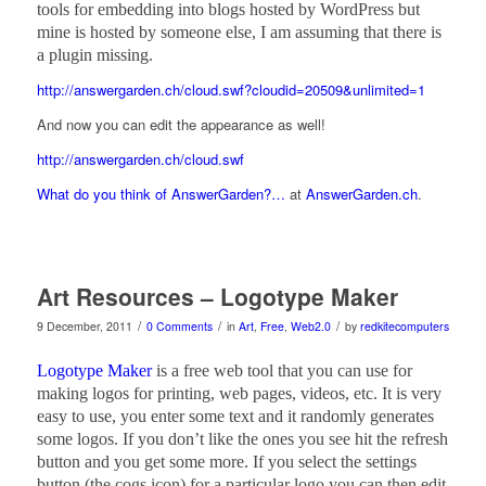
tools for embedding into blogs hosted by WordPress but
mine is hosted by someone else, I am assuming that there is
a plugin missing.
http://answergarden.ch/cloud.swf?cloudid=20509&unlimited=1
And now you can edit the appearance as well!
http://answergarden.ch/cloud.swf
What do you think of AnswerGarden?…
at
AnswerGarden.ch
.
Art Resources – Logotype Maker
/
/
/
9 December, 2011
0 Comments
in
Art
,
Free
,
Web2.0
by
redkitecomputers
Logotype Maker
is a free web tool that you can use for
making logos for printing, web pages, videos, etc. It is very
easy to use, you enter some text and it randomly generates
some logos. If you don’t like the ones you see hit the refresh
button and you get some more. If you select the settings
button (the cogs icon) for a particular logo you can then edit