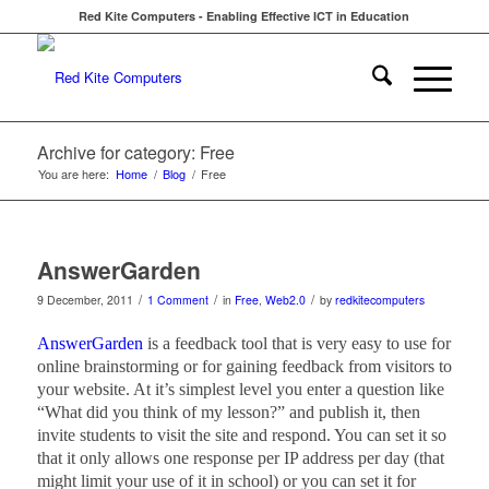
Red Kite Computers - Enabling Effective ICT in Education
Archive for category: Free
You are here:
Home
/
Blog
/
Free
AnswerGarden
/
/
/
9 December, 2011
1 Comment
in
Free
,
Web2.0
by
redkitecomputers
AnswerGarden
is a feedback tool that is very easy to use for
online brainstorming or for gaining feedback from visitors to
your website. At it’s simplest level you enter a question like
“What did you think of my lesson?” and publish it, then
invite students to visit the site and respond. You can set it so
that it only allows one response per IP address per day (that
might limit your use of it in school) or you can set it for