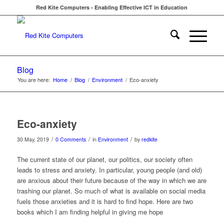
Red Kite Computers - Enabling Effective ICT in Education
Blog
You are here:
Home
/
Blog
/
Environment
/
Eco-anxiety
Eco-anxiety
/
/
/
30 May, 2019
0 Comments
in
Environment
by
redkite
The current state of our planet, our politics, our society often
leads to stress and anxiety. In particular, young people (and old)
are anxious about their future because of the way in which we are
trashing our planet. So much of what is available on social media
fuels those anxieties and it is hard to find hope. Here are two
books which I am finding helpful in giving me hope