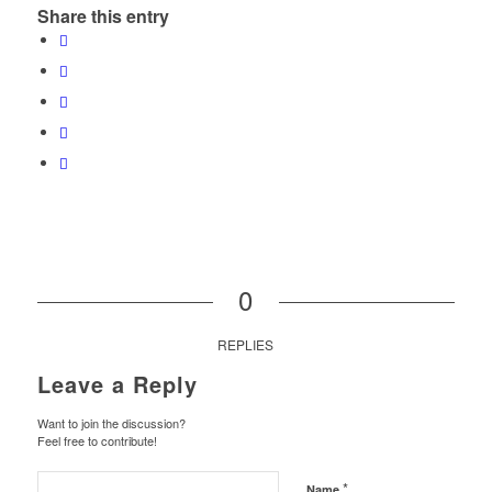
Share this entry
0
REPLIES
Leave a Reply
Want to join the discussion?
Feel free to contribute!
*
Name