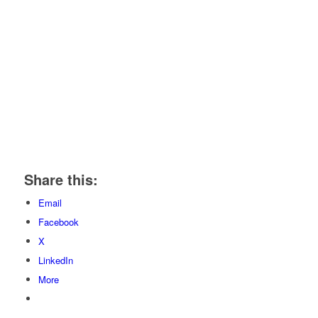
Share this:
Email
Facebook
X
LinkedIn
More