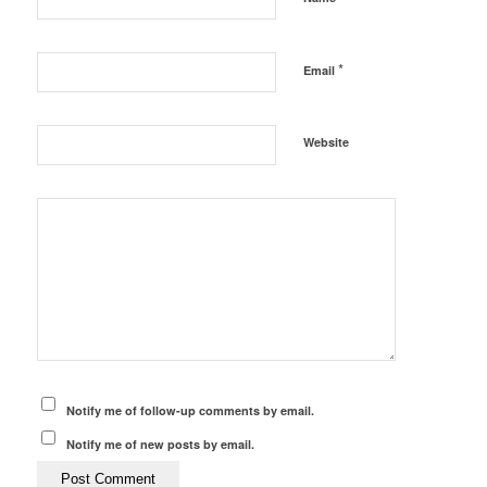
*
Email
Website
Notify me of follow-up comments by email.
Notify me of new posts by email.