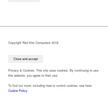
Copyright Red Kite Computers 2018
Privacy & Cookies: This site uses cookies. By continuing to use
this website, you agree to their use.
To find out more, including how to control cookies, see here:
Cookie Policy