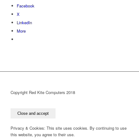
Facebook
X
LinkedIn
More
Copyright Red Kite Computers 2018
Privacy & Cookies: This site uses cookies. By continuing to use
this website, you agree to their use.