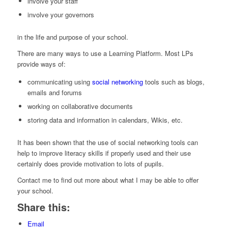
involve your staff
involve your governors
in the life and purpose of your school.
There are many ways to use a Learning Platform. Most LPs
provide ways of:
communicating using
social networking
tools such as blogs,
emails and forums
working on collaborative documents
storing data and information in calendars, Wikis, etc.
It has been shown that the use of social networking tools can
help to improve literacy skills if properly used and their use
certainly does provide motivation to lots of pupils.
Contact me to find out more about what I may be able to offer
your school.
Share this:
Email