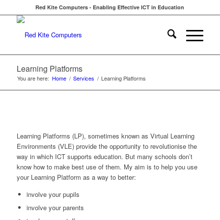
Red Kite Computers - Enabling Effective ICT in Education
Learning Platforms
You are here:
Home
/
Services
/
Learning Platforms
Learning Platforms (LP), sometimes known as Virtual Learning
Environments (VLE) provide the opportunity to revolutionise the
way in which ICT supports education. But many schools don’t
know how to make best use of them. My aim is to help you use
your Learning Platform as a way to better:
involve your pupils
involve your parents