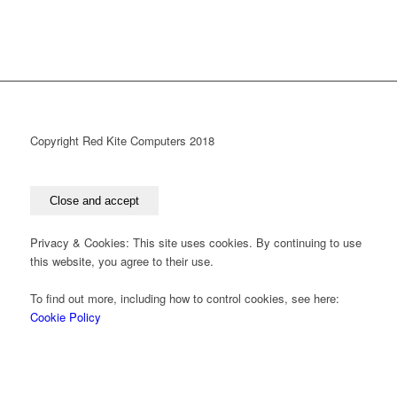
Copyright Red Kite Computers 2018
Privacy & Cookies: This site uses cookies. By continuing to use
this website, you agree to their use.
To find out more, including how to control cookies, see here:
Cookie Policy