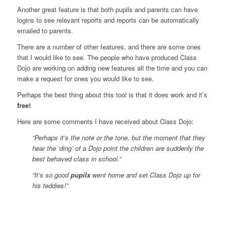
Another great feature is that both pupils and parents can have
logins to see relevant reports and reports can be automatically
emailed to parents.
There are a number of other features, and there are some ones
that I would like to see. The people who have produced Class
Dojo are working on adding new features all the time and you can
make a request for ones you would like to see.
Perhaps the best thing about this tool is that it does work and it’s
free!
Here are some comments I have received about Class Dojo:
“Perhaps it’s the note or the tone, but the moment that they
hear the ‘ding’ of a Dojo point the children are suddenly the
best behaved class in school.”
“It’s so good
pupilx
went home and set Class Dojo up for
his teddies!”