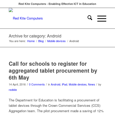
Red Kite Computers - Enabling Effective ICT in Education
Archive for category: Android
You are here:
Home
/
Blog
/
Mobile devices
/
Android
Call for schools to register for
aggregated tablet procurement by
6th May
/
/
/
14 April, 2016
0 Comments
in
Android
,
iPad
,
Mobile devices
,
News
by
redkite
The Department for Education is facilitating a procurement of
tablet devices through the Crown Commercial Services (CCS)
Aggregation team. The pilot procurement made a saving of 12%