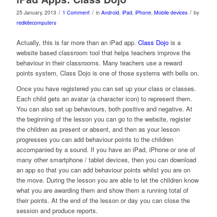
/
/
/
25 January, 2013
1 Comment
in
Android
,
iPad
,
iPhone
,
Mobile devices
by
redkitecomputers
Actually, this is far more than an iPad app.
Class Dojo
is a
website based classroom tool that helps teachers improve the
behaviour in their classrooms. Many teachers use a reward
points system, Class Dojo is one of those systems with bells on.
Once you have registered you can set up your class or classes.
Each child gets an avatar (a character icon) to represent them.
You can also set up behaviours, both positive and negative. At
the beginning of the lesson you can go to the website, register
the children as present or absent, and then as your lesson
progresses you can add behaviour points to the children
accompanied by a sound. If you have an iPad, iPhone or one of
many other smartphone / tablet devices, then you can download
an app so that you can add behaviour points whilst you are on
the move. During the lesson you are able to let the children know
what you are awarding them and show them a running total of
their points. At the end of the lesson or day you can close the
session and produce reports.