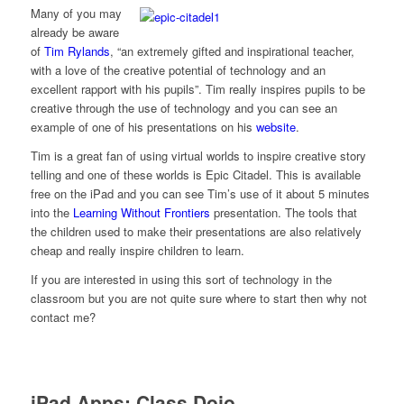
Many of you may
already be aware
of
Tim Rylands
, “an extremely gifted and inspirational teacher,
with a love of the creative potential of technology and an
excellent rapport with his pupils”. Tim really inspires pupils to be
creative through the use of technology and you can see an
example of one of his presentations on his
website
.
Tim is a great fan of using virtual worlds to inspire creative story
telling and one of these worlds is Epic Citadel. This is available
free on the iPad and you can see Tim’s use of it about 5 minutes
into the
Learning Without Frontiers
presentation. The tools that
the children used to make their presentations are also relatively
cheap and really inspire children to learn.
If you are interested in using this sort of technology in the
classroom but you are not quite sure where to start then why not
contact me?
iPad Apps: Class Dojo