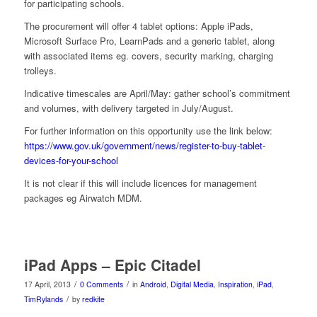
for participating schools.
The procurement will offer 4 tablet options: Apple iPads,
Microsoft Surface Pro, LearnPads and a generic tablet, along
with associated items eg. covers, security marking, charging
trolleys.
Indicative timescales are April/May: gather school’s commitment
and volumes, with delivery targeted in July/August.
For further information on this opportunity use the link below:
https://www.gov.uk/government/news/register-to-buy-tablet-
devices-for-your-school
It is not clear if this will include licences for management
packages eg Airwatch MDM.
iPad Apps – Epic Citadel
/
/
17 April, 2013
0 Comments
in
Android
,
Digital Media
,
Inspiration
,
iPad
,
/
TimRylands
by
redkite