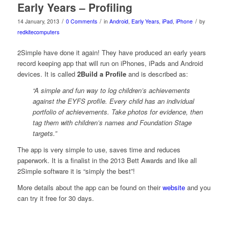
Early Years – Profiling
/
/
/
14 January, 2013
0 Comments
in
Android
,
Early Years
,
iPad
,
iPhone
by
redkitecomputers
2Simple have done it again! They have produced an early years
record keeping app that will run on iPhones, iPads and Android
devices. It is called
2Build a Profile
and is described as:
“A simple and fun way to log children’s achievements
against the EYFS profile. Every child has an individual
portfolio of achievements. Take photos for evidence, then
tag them with children’s names and Foundation Stage
targets.”
The app is very simple to use, saves time and reduces
paperwork. It is a finalist in the 2013 Bett Awards and like all
2Simple software it is “simply the best”!
More details about the app can be found on their
website
and you
can try it free for 30 days.