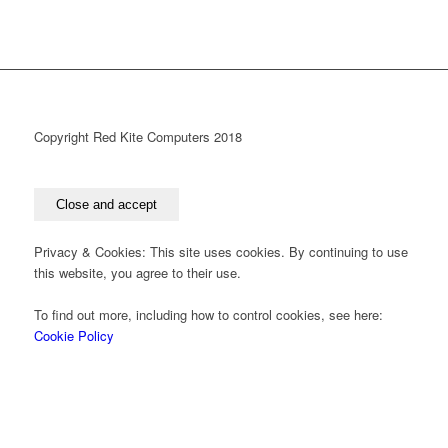
Copyright Red Kite Computers 2018
Privacy & Cookies: This site uses cookies. By continuing to use
this website, you agree to their use.
To find out more, including how to control cookies, see here:
Cookie Policy