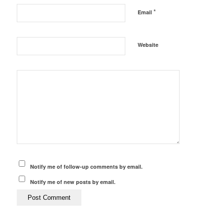
*
Email
Website
Notify me of follow-up comments by email.
Notify me of new posts by email.