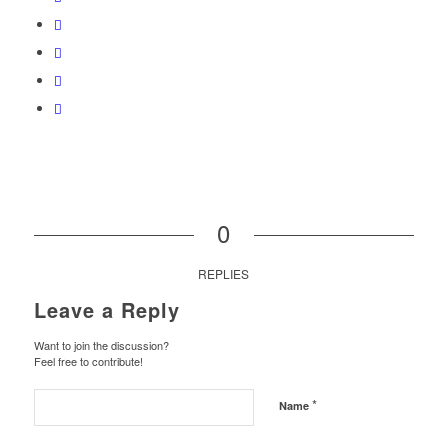
0
REPLIES
Leave a Reply
Want to join the discussion?
Feel free to contribute!
*
Name