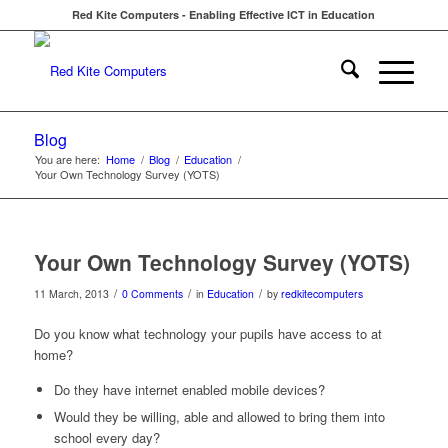
Red Kite Computers - Enabling Effective ICT in Education
Blog
You are here:
Home
/
Blog
/
Education
/
Your Own Technology Survey (YOTS)
Your Own Technology Survey (YOTS)
/
/
/
11 March, 2013
0 Comments
in
Education
by
redkitecomputers
Do you know what technology your pupils have access to at
home?
Do they have internet enabled mobile devices?
Would they be willing, able and allowed to bring them into
school every day?