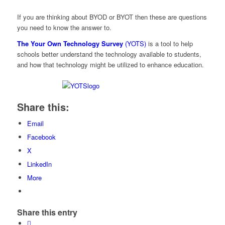
If you are thinking about BYOD or BYOT then these are questions
you need to know the answer to.
The Your Own Technology Survey
(YOTS)
is a tool to help
schools better understand the technology available to students,
and how that technology might be utilized to enhance education.
Share this:
Email
Facebook
X
LinkedIn
More
Share this entry