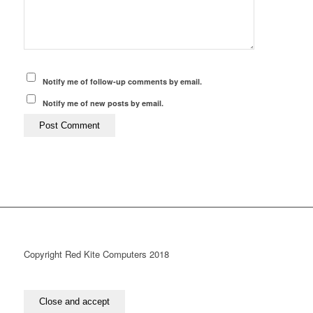
Notify me of follow-up comments by email.
Notify me of new posts by email.
Copyright Red Kite Computers 2018