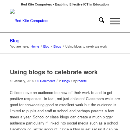
Red Kite Computers - Enabling Effective ICT in Education
Blog
You are here:
Home
/
Blog
/
Blogs
/
Using blogs to celebrate work
Using blogs to celebrate work
/
/
/
18 January, 2018
0 Comments
in
Blogs
by
redkite
Children love an audience to show off their work to and to get
positive responses. In fact, not just children! Classroom walls are
good for showcasing good or excellent work but the audience is
limited to pupils and staff in school and perhaps parents a few
times a year. School or class blogs can create a much bigger
audience particularly if linked into social media such as a school
Facebook or Twitter account. Once a blog is set set up it can be