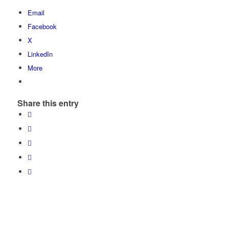
Email
Facebook
X
LinkedIn
More
Share this entry