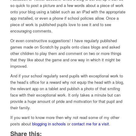
so quick to post a picture and a few words about a piece of work
onto your blog using a tablet such as an iPad with the appropriate
app installed, or even a phone if school policies allow. Once a
piece of work is published pupils love to see it and to see
encouraging comments.
Or even constructive suggestions! I have regularly published
games made on Scratch by pupils onto class blogs and asked
other children to play them and comment on two or more things
that they like about the game and one way in which it might be
improved.
And if your school regularly send pupils with exceptional work to
the head’s office for a reward why not equip the head with a blog,
the relevant app on a tablet and publish a photo of that smiling
face with their exceptional work. It only takes a minute but can
provide a huge amount of pride and motivation for that pupil and
their family.
If you want to know more then why not read some of my other
posts about
blogging in schools
or
contact me for a visit
.
Share this: