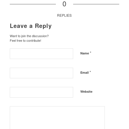
0
REPLIES
Leave a Reply
Want to join the discussion?
Feel free to contribute!
*
Name
*
Email
Website