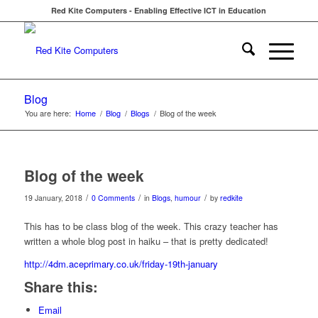
Red Kite Computers - Enabling Effective ICT in Education
Blog
You are here:
Home
/
Blog
/
Blogs
/
Blog of the week
Blog of the week
/
/
/
19 January, 2018
0 Comments
in
Blogs
,
humour
by
redkite
This has to be class blog of the week. This crazy teacher has
written a whole blog post in haiku – that is pretty dedicated!
http://4dm.aceprimary.co.uk/friday-19th-january
Share this:
Email