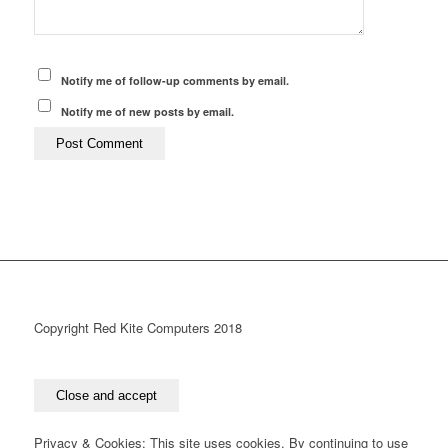
Notify me of follow-up comments by email.
Notify me of new posts by email.
Copyright Red Kite Computers 2018
Privacy & Cookies: This site uses cookies. By continuing to use