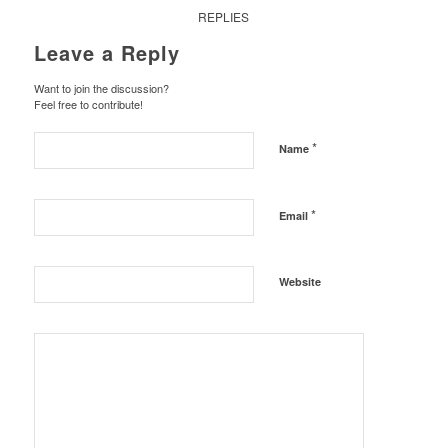
REPLIES
Leave a Reply
Want to join the discussion?
Feel free to contribute!
*
Name
*
Email
Website