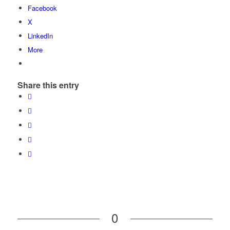
Facebook
X
LinkedIn
More
Share this entry
0