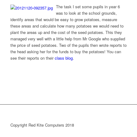
The task I set some pupils in year 6
was to look at the school grounds,
identify areas that would be easy to grow potatoes, measure
these areas and calculate how many potatoes we would need to
plant the areas up and the cost of the seed potatoes. This they
managed very well with a little help from Mr Google who supplied
the price of seed potatoes. Two of the pupils then wrote reports to
the head asking her for the funds to buy the potatoes! You can
see their reports on their
class blog
.
Copyright Red Kite Computers 2018