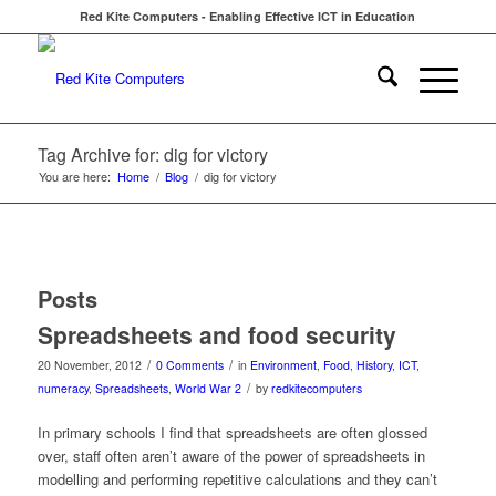
Red Kite Computers - Enabling Effective ICT in Education
Tag Archive for: dig for victory
You are here:
Home
/
Blog
/
dig for victory
Posts
Spreadsheets and food security
/
/
20 November, 2012
0 Comments
in
Environment
,
Food
,
History
,
ICT
,
/
numeracy
,
Spreadsheets
,
World War 2
by
redkitecomputers
In primary schools I find that spreadsheets are often glossed
over, staff often aren’t aware of the power of spreadsheets in
modelling and performing repetitive calculations and they can’t