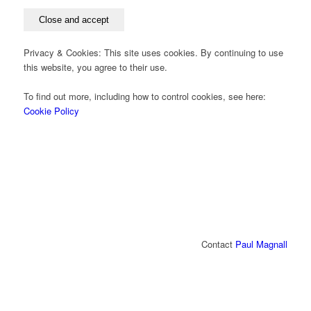
Privacy & Cookies: This site uses cookies. By continuing to use
this website, you agree to their use.
To find out more, including how to control cookies, see here:
Cookie Policy
Contact
Paul Magnall