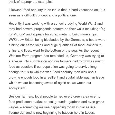
think of appropriate examples.
Likewise, food security is an issue that is hardly touched on, it is
seen as a difficult concept and a political one.
Recently I was working with a school studying World War 2 and
they had several propaganda posters on their walls including “Dig
for Victory” and appeals for scrap metal to build more ships.
WW2 saw Britain being blockaded by the Germans, u-boats were
sinking our cargo ships and huge quantities of food, along with
ships and lives, went to the bottom of the sea. As the recent
Wartime Farm program has reminded us, Germany was trying to
starve us into submission and our farmers had to grow as much
food as possible if our population was going to survive long
enough for us to win the war. Food security then was about
growing enough food in a resilient and sustainable way, an issue
which we are becoming aware of again as we wreck our
ecosystem.
Besides farmers, local people turned every green area over to
food production, parks, school grounds, gardens and even grass
verges – something we see happening today in places like
Todmorden and is now beginning to happen here in Leeds.