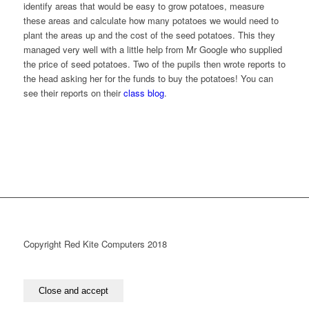
identify areas that would be easy to grow potatoes, measure
these areas and calculate how many potatoes we would need to
plant the areas up and the cost of the seed potatoes. This they
managed very well with a little help from Mr Google who supplied
the price of seed potatoes. Two of the pupils then wrote reports to
the head asking her for the funds to buy the potatoes! You can
see their reports on their
class blog
.
Copyright Red Kite Computers 2018