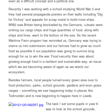
seen as a difficult concept and a political one.
Recently I was working with a school studying World War 2 and
they had several propaganda posters on their walls including “Dig
for Victory” and appeals for scrap metal to build more ships.
WW2 saw Britain being blockaded by the Germans, u-boats were
sinking our cargo ships and huge quantities of food, along with
ships and lives, went to the bottom of the sea. As the recent
Wartime Farm program has reminded us, Germany was trying to
starve us into submission and our farmers had to grow as much
food as possible if our population was going to survive long
enough for us to win the war. Food security then was about
growing enough food in a resilient and sustainable way, an issue
which we are becoming aware of again as we wreck our
ecosystem.
Besides farmers, local people turned every green area over to
food production, parks, school grounds, gardens and even grass
verges – something we see happening today in places like
Todmorden and is now beginning to happen here in Leeds.
The task I set some pupils in year 6
was to look at the school grounds,