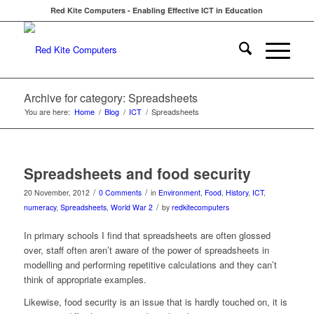
Red Kite Computers - Enabling Effective ICT in Education
Archive for category: Spreadsheets
You are here:
Home
/
Blog
/
ICT
/
Spreadsheets
Spreadsheets and food security
/
/
20 November, 2012
0 Comments
in
Environment
,
Food
,
History
,
ICT
,
/
numeracy
,
Spreadsheets
,
World War 2
by
redkitecomputers
In primary schools I find that spreadsheets are often glossed
over, staff often aren’t aware of the power of spreadsheets in
modelling and performing repetitive calculations and they can’t
think of appropriate examples.
Likewise, food security is an issue that is hardly touched on, it is