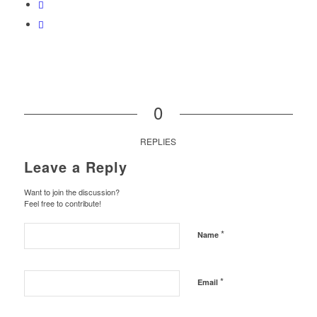
0
REPLIES
Leave a Reply
Want to join the discussion?
Feel free to contribute!
*
Name
*
Email