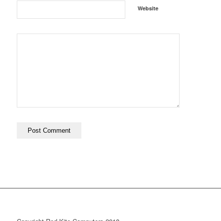
Website