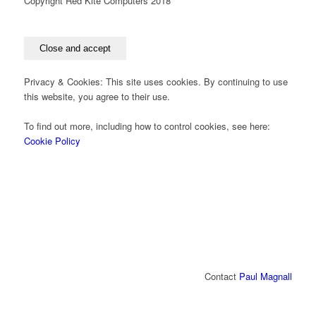
Copyright Red Kite Computers 2018
Privacy & Cookies: This site uses cookies. By continuing to use
this website, you agree to their use.
To find out more, including how to control cookies, see here:
Cookie Policy
Contact
Paul Magnall