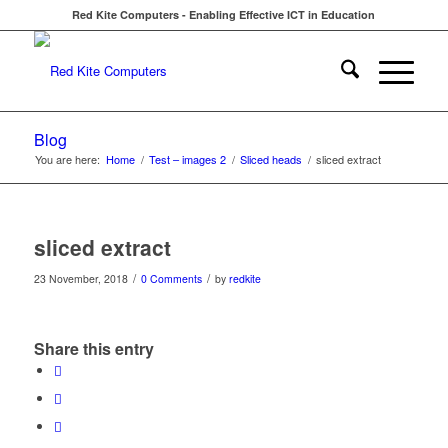
Red Kite Computers - Enabling Effective ICT in Education
Blog
You are here:
Home
/
Test – images 2
/
Sliced heads
/
sliced extract
sliced extract
/
/
23 November, 2018
0 Comments
by
redkite
Share this entry