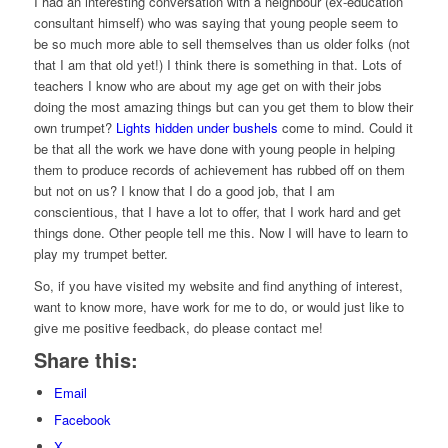
I had an interesting conversation with a neighbour (ex-education
consultant himself) who was saying that young people seem to
be so much more able to sell themselves than us older folks (not
that I am that old yet!) I think there is something in that. Lots of
teachers I know who are about my age get on with their jobs
doing the most amazing things but can you get them to blow their
own trumpet?
Lights hidden under bushels
come to mind. Could it
be that all the work we have done with young people in helping
them to produce records of achievement has rubbed off on them
but not on us? I know that I do a good job, that I am
conscientious, that I have a lot to offer, that I work hard and get
things done. Other people tell me this. Now I will have to learn to
play my trumpet better.
So, if you have visited my website and find anything of interest,
want to know more, have work for me to do, or would just like to
give me positive feedback, do please contact me!
Share this:
Email
Facebook
X