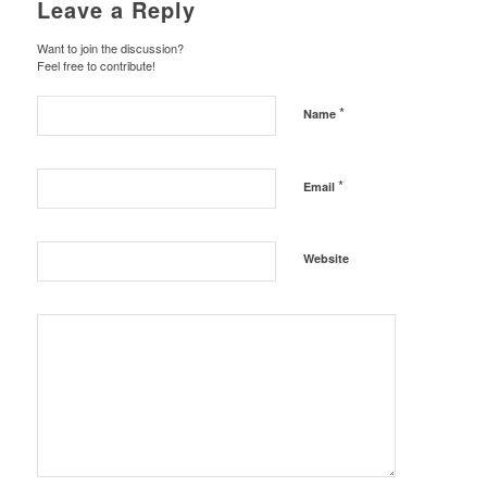
Leave a Reply
Want to join the discussion?
Feel free to contribute!
*
Name
*
Email
Website