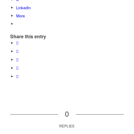
LinkedIn
More
Share this entry
0
REPLIES