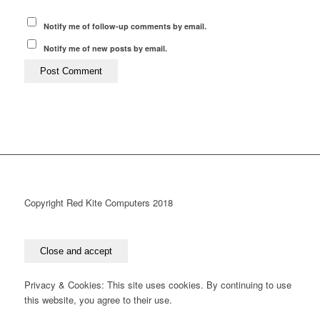
Notify me of follow-up comments by email.
Notify me of new posts by email.
Copyright Red Kite Computers 2018
Privacy & Cookies: This site uses cookies. By continuing to use
this website, you agree to their use.