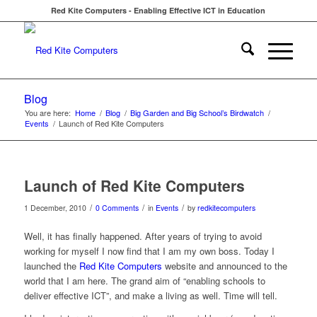
Red Kite Computers - Enabling Effective ICT in Education
Blog
You are here:
Home
/
Blog
/
Big Garden and Big School’s Birdwatch
/
Events
/
Launch of Red Kite Computers
Launch of Red Kite Computers
/
/
/
1 December, 2010
0 Comments
in
Events
by
redkitecomputers
Well, it has finally happened. After years of trying to avoid
working for myself I now find that I am my own boss. Today I
launched the
Red Kite Computers
website and announced to the
world that I am here. The grand aim of “enabling schools to
deliver effective ICT”, and make a living as well. Time will tell.