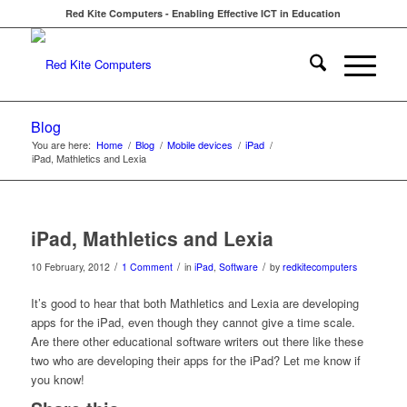
Red Kite Computers - Enabling Effective ICT in Education
Blog
You are here:
Home
/
Blog
/
Mobile devices
/
iPad
/
iPad, Mathletics and Lexia
iPad, Mathletics and Lexia
/
/
/
10 February, 2012
1 Comment
in
iPad
,
Software
by
redkitecomputers
It’s good to hear that both Mathletics and Lexia are developing
apps for the iPad, even though they cannot give a time scale.
Are there other educational software writers out there like these
two who are developing their apps for the iPad? Let me know if
you know!