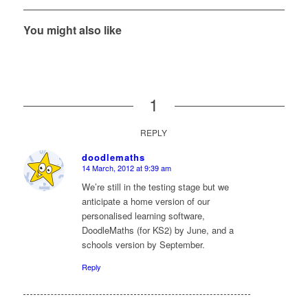
You might also like
1
REPLY
doodlemaths
14 March, 2012 at 9:39 am
says:
We’re still in the testing stage but we
anticipate a home version of our
personalised learning software,
DoodleMaths (for KS2) by June, and a
schools version by September.
Reply