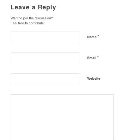
Leave a Reply
Want to join the discussion?
Feel free to contribute!
*
Name
*
Email
Website