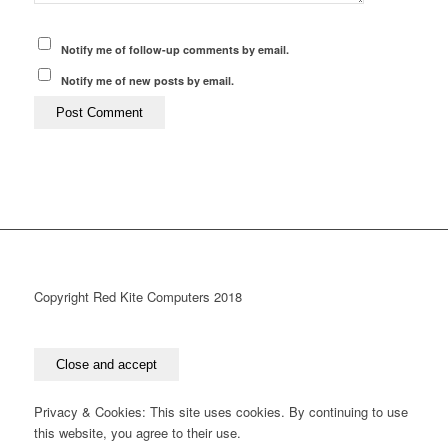
Notify me of follow-up comments by email.
Notify me of new posts by email.
Copyright Red Kite Computers 2018
Privacy & Cookies: This site uses cookies. By continuing to use
this website, you agree to their use.