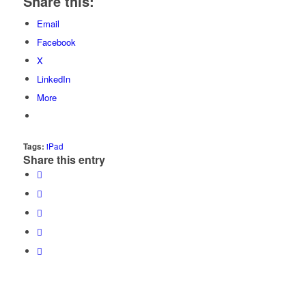
Share this:
Email
Facebook
X
LinkedIn
More
Tags:
iPad
Share this entry