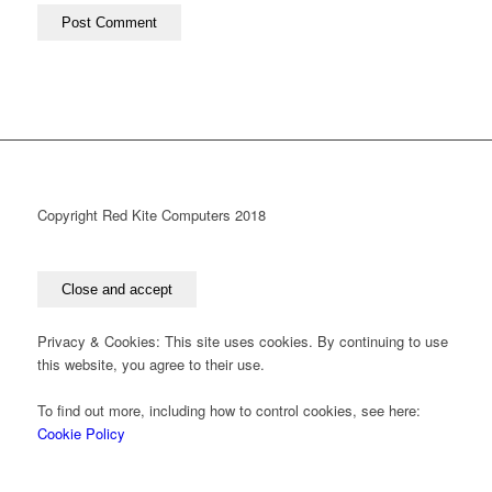
Copyright Red Kite Computers 2018
Privacy & Cookies: This site uses cookies. By continuing to use
this website, you agree to their use.
To find out more, including how to control cookies, see here:
Cookie Policy