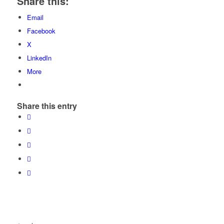
Share this:
Email
Facebook
X
LinkedIn
More
Share this entry