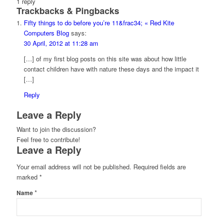
1
reply
Trackbacks & Pingbacks
Fifty things to do before you’re 11&frac34; « Red Kite
Computers Blog
says:
30 April, 2012 at 11:28 am
[…] of my first blog posts on this site was about how little
contact children have with nature these days and the impact it
[…]
Reply
Leave a Reply
Want to join the discussion?
Feel free to contribute!
Leave a Reply
Your email address will not be published.
Required fields are
marked
*
*
Name