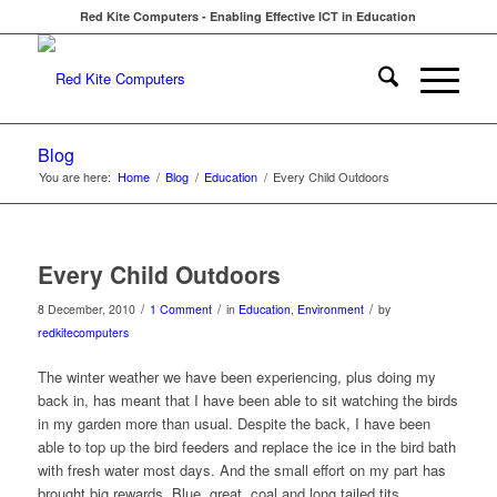
Red Kite Computers - Enabling Effective ICT in Education
Blog
You are here:
Home
/
Blog
/
Education
/
Every Child Outdoors
Every Child Outdoors
/
/
/
8 December, 2010
1 Comment
in
Education
,
Environment
by
redkitecomputers
The winter weather we have been experiencing, plus doing my
back in, has meant that I have been able to sit watching the birds
in my garden more than usual. Despite the back, I have been
able to top up the bird feeders and replace the ice in the bird bath
with fresh water most days. And the small effort on my part has
brought big rewards. Blue, great, coal and long tailed tits,