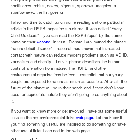
chaffinches, robins, doves, pigeons, sparrows, magpies, a
sparrowhawk, the list goes on.
I also had time to catch up on some reading and one particular
article in the RSPB magazine struck me. It was called “Every
Child Outdoors” – you can read the RSPB report by the same
name on their
website
. In 2005, Richard Louv coined the phrase
“nature deficit disorder” – research has shown that increased
contact with nature can reduce modern problems such as ADHD,
vandalism and obesity – Louv’s phrase describes the human
costs of alienation from nature. The RSPB, and other
environmental organisations believe it essential that our young
people are exposed to nature as much as possible. After all, the
future of the planet will be in their hands and if they don’t know
about or appreciate nature they aren’t going to do anything about
it.
If you want to know more or get involved I have put some useful
links on the my environmental links
web page
. Let me know if
you find something useful, are inspired to do something or have
other useful links I can add to the web page.