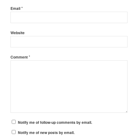
*
Email
Website
*
Comment
Notify me of follow-up comments by email.
Notify me of new posts by email.