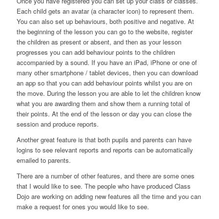
Once you have registered you can set up your class or classes.
Each child gets an avatar (a character icon) to represent them.
You can also set up behaviours, both positive and negative. At
the beginning of the lesson you can go to the website, register
the children as present or absent, and then as your lesson
progresses you can add behaviour points to the children
accompanied by a sound. If you have an iPad, iPhone or one of
many other smartphone / tablet devices, then you can download
an app so that you can add behaviour points whilst you are on
the move. During the lesson you are able to let the children know
what you are awarding them and show them a running total of
their points. At the end of the lesson or day you can close the
session and produce reports.
Another great feature is that both pupils and parents can have
logins to see relevant reports and reports can be automatically
emailed to parents.
There are a number of other features, and there are some ones
that I would like to see. The people who have produced Class
Dojo are working on adding new features all the time and you can
make a request for ones you would like to see.