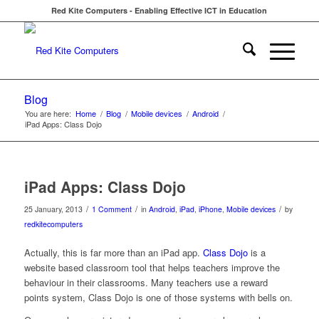
Red Kite Computers - Enabling Effective ICT in Education
Blog
You are here:
Home
/
Blog
/
Mobile devices
/
Android
/
iPad Apps: Class Dojo
says:
iPad Apps: Class Dojo
/
/
/
25 January, 2013
1 Comment
in
Android
,
iPad
,
iPhone
,
Mobile devices
by
redkitecomputers
Actually, this is far more than an iPad app.
Class Dojo
is a
website based classroom tool that helps teachers improve the
behaviour in their classrooms. Many teachers use a reward
points system, Class Dojo is one of those systems with bells on.