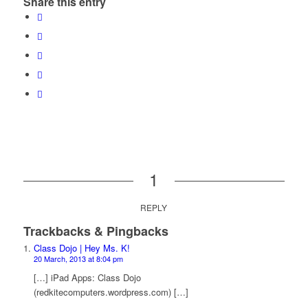
Share this entry
1
REPLY
Trackbacks & Pingbacks
Class Dojo | Hey Ms. K!
20 March, 2013 at 8:04 pm
[…] iPad Apps: Class Dojo
(redkitecomputers.wordpress.com) […]