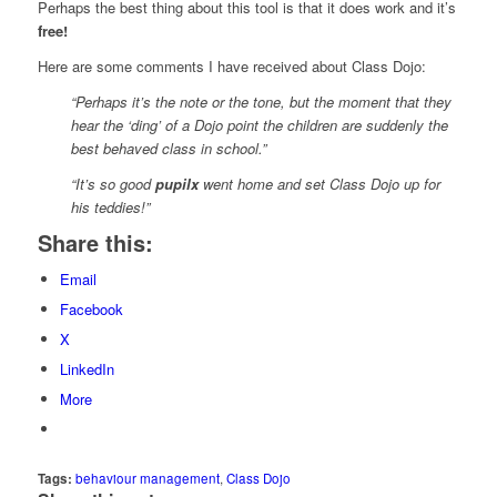
Perhaps the best thing about this tool is that it does work and it’s
free!
Here are some comments I have received about Class Dojo:
“Perhaps it’s the note or the tone, but the moment that they
hear the ‘ding’ of a Dojo point the children are suddenly the
best behaved class in school.”
“It’s so good
pupilx
went home and set Class Dojo up for
his teddies!”
Share this:
Email
Facebook
X
LinkedIn
More
Tags:
behaviour management
,
Class Dojo