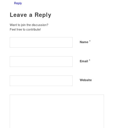
Reply
Leave a Reply
Want to join the discussion?
Feel free to contribute!
*
Name
*
Email
Website