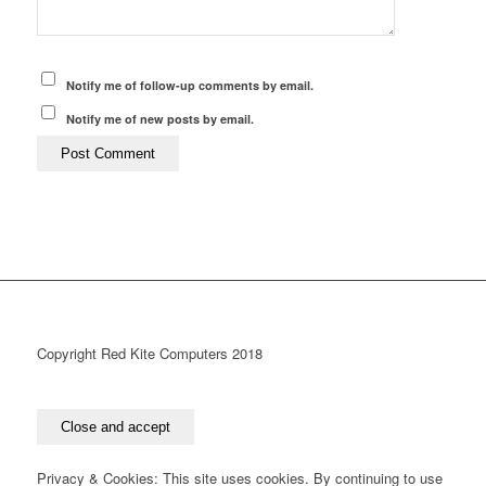
Notify me of follow-up comments by email.
Notify me of new posts by email.
Copyright Red Kite Computers 2018
Privacy & Cookies: This site uses cookies. By continuing to use