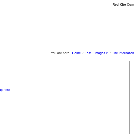
Red Kite Comp
Red Kite Computers
Services
Carbon Conversat
You are here:
Home
/
Test – images 2
/
The Internation
mputers