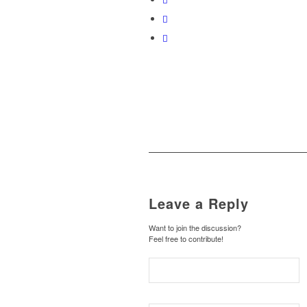
Leave a Reply
Want to join the discussion?
Feel free to contribute!