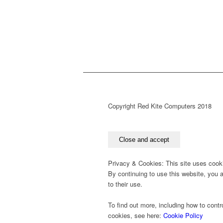
Copyright Red Kite Computers 2018
Privacy & Cookies: This site uses cook
By continuing to use this website, you 
to their use.
To find out more, including how to contr
cookies, see here:
Cookie Policy