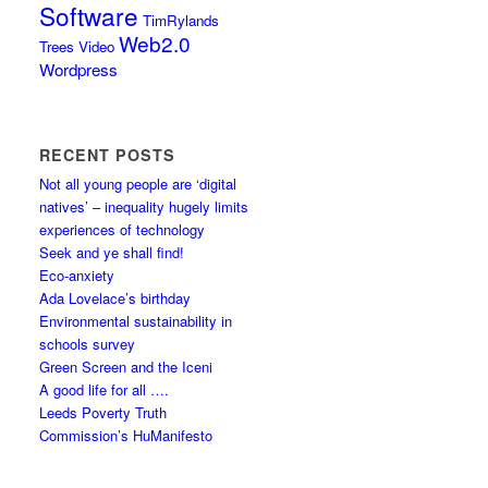
Software
TimRylands
Web2.0
Trees
Video
Wordpress
RECENT POSTS
Not all young people are ‘digital
natives’ – inequality hugely limits
experiences of technology
Seek and ye shall find!
Eco-anxiety
Ada Lovelace’s birthday
Environmental sustainability in
schools survey
Green Screen and the Iceni
A good life for all ….
Leeds Poverty Truth
Commission’s HuManifesto