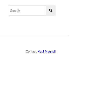
Contact
Paul Magnall