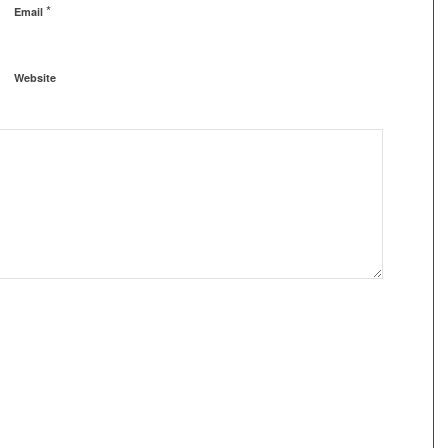
*
Email
Website