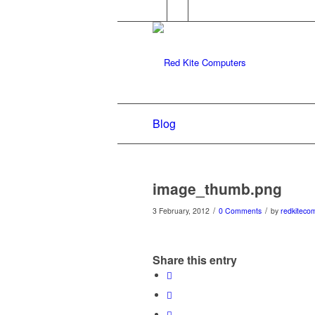
Blog
image_thumb.png
/
/
3 February, 2012
0 Comments
by
redkiteco
Share this entry