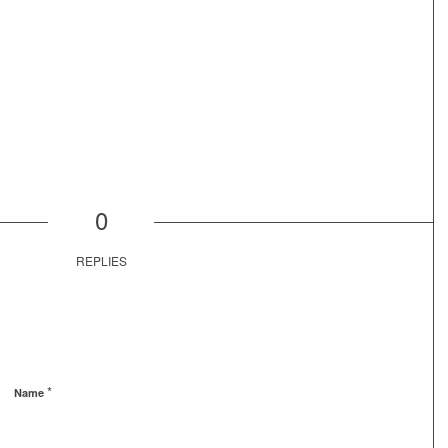
0
REPLIES
*
Name