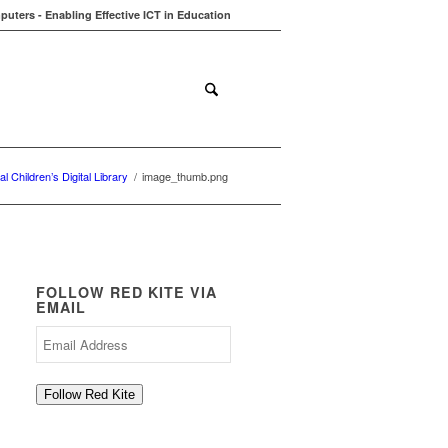
uters - Enabling Effective ICT in Education
ions
Contact
Blog
al Children’s Digital Library
/
image_thumb.png
FOLLOW RED KITE VIA
EMAIL
Email
Address
Follow Red Kite