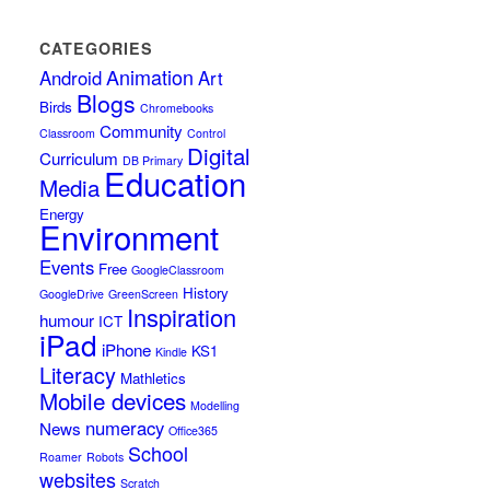
CATEGORIES
Animation
Android
Art
Blogs
Birds
Chromebooks
Community
Classroom
Control
Digital
Curriculum
DB Primary
Education
Media
Energy
Environment
Events
Free
GoogleClassroom
History
GoogleDrive
GreenScreen
Inspiration
humour
ICT
iPad
iPhone
KS1
Kindle
Literacy
Mathletics
Mobile devices
Modelling
numeracy
News
Office365
School
Roamer
Robots
websites
Scratch