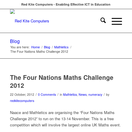
Red Kite Computers - Enabling Effective ICT in Education
Blog
You are here:
Home
/
Blog
/
Mathletics
/
The Four Nations Maths Challenge 2012
The Four Nations Maths Challenge
2012
/
/
/
22 October, 2012
0 Comments
in
Mathletics
,
News
,
numeracy
by
redkitecomputers
Naace and Mathletics are organising the “Four Nations Maths
Challenge 2012” to run on the 13-14 November. This is a free
competition which will involve the largest online UK Maths event.