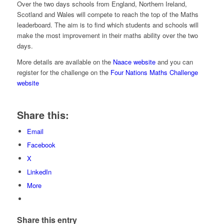
Over the two days schools from England, Northern Ireland,
Scotland and Wales will compete to reach the top of the Maths
leaderboard. The aim is to find which students and schools will
make the most improvement in their maths ability over the two
days.
More details are available on the
Naace website
and you can
register for the challenge on the
Four Nations Maths Challenge
website
Share this:
Email
Facebook
X
LinkedIn
More
Share this entry