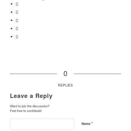
0
REPLIES
Leave a Reply
Want to join the discussion?
Feel free to contribute!
*
Name