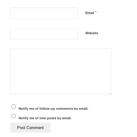
*
Email
Website
Notify me of follow-up comments by email.
Notify me of new posts by email.