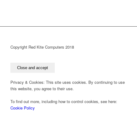
Copyright Red Kite Computers 2018
Privacy & Cookies: This site uses cookies. By continuing to use
this website, you agree to their use.
To find out more, including how to control cookies, see here:
Cookie Policy