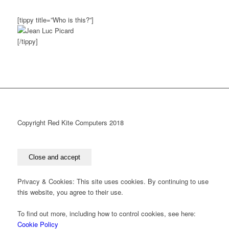
[tippy title=”Who is this?”]
[/tippy]
Copyright Red Kite Computers 2018
Privacy & Cookies: This site uses cookies. By continuing to use
this website, you agree to their use.
To find out more, including how to control cookies, see here:
Cookie Policy