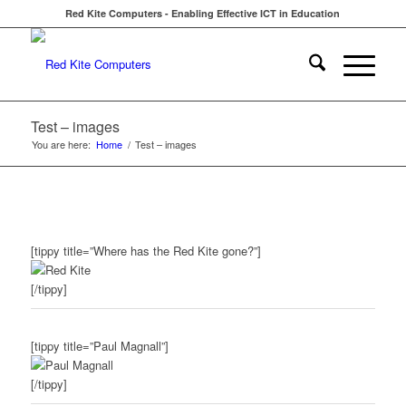
Red Kite Computers - Enabling Effective ICT in Education
Test – images
You are here:
Home
/
Test – images
[tippy title=”Where has the Red Kite gone?”]
[/tippy]
[tippy title=”Paul Magnall”]
[/tippy]