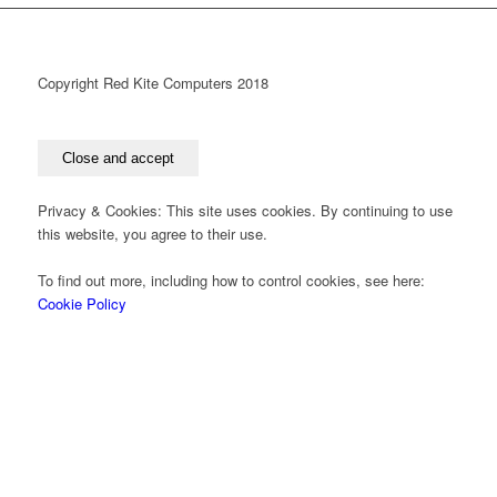
Copyright Red Kite Computers 2018
Privacy & Cookies: This site uses cookies. By continuing to use
this website, you agree to their use.
To find out more, including how to control cookies, see here:
Cookie Policy