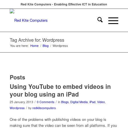
Red Kite Computers - Enabling Effective ICT in Education
Tag Archive for: Wordpress
You are here:
Home
/
Blog
/
Wordpress
Posts
Using YouTube to embed videos in
your blog using an iPad
/
/
25 January, 2013
0 Comments
in
Blogs
,
Digital Media
,
iPad
,
Video
,
/
Wordpress
by
redkitecomputers
One of the problems with publishing videos on your blog is
making sure that the video can be seen from all platforms. If you