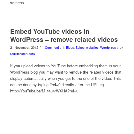
screens.
Embed YouTube videos in
WordPress – remove related videos
/
/
/
21 November, 2012
1 Comment
in
Blogs
,
School websites
,
Wordpress
by
redkitecomputers
If you upload videos to YouTube before embedding them in your
WordPress blog you may want to remove the related videos that
display automatically when you get to the end of the video. This
can be done by typing ?rel=0 directly after the URL eg
http://YouTube.be/M_f4u4rWXHA?rel=0