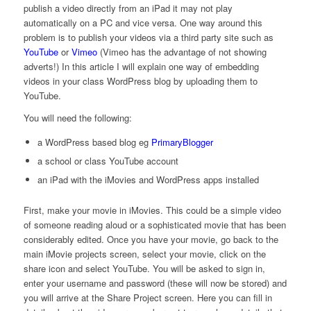
publish a video directly from an iPad it may not play
automatically on a PC and vice versa. One way around this
problem is to publish your videos via a third party site such as
YouTube
or
Vimeo
(Vimeo has the advantage of not showing
adverts!) In this article I will explain one way of embedding
videos in your class WordPress blog by uploading them to
YouTube.
You will need the following:
a WordPress based blog eg
PrimaryBlogger
a school or class YouTube account
an iPad with the iMovies and WordPress apps installed
First, make your movie in iMovies. This could be a simple video
of someone reading aloud or a sophisticated movie that has been
considerably edited. Once you have your movie, go back to the
main iMovie projects screen, select your movie, click on the
share icon and select YouTube. You will be asked to sign in,
enter your username and password (these will now be stored) and
you will arrive at the Share Project screen. Here you can fill in