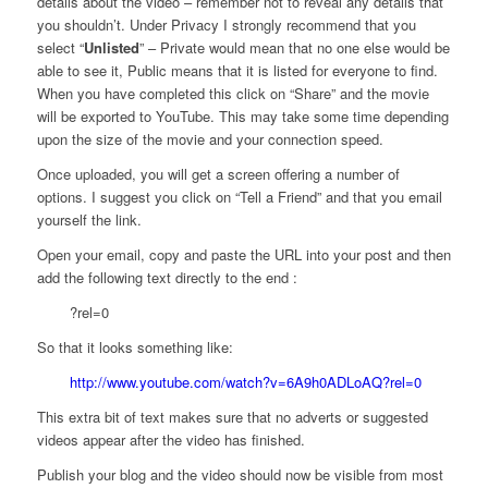
details about the video – remember not to reveal any details that
you shouldn’t. Under Privacy I strongly recommend that you
select “
Unlisted
” – Private would mean that no one else would be
able to see it, Public means that it is listed for everyone to find.
When you have completed this click on “Share” and the movie
will be exported to YouTube. This may take some time depending
upon the size of the movie and your connection speed.
Once uploaded, you will get a screen offering a number of
options. I suggest you click on “Tell a Friend” and that you email
yourself the link.
Open your email, copy and paste the URL into your post and then
add the following text directly to the end :
?rel=0
So that it looks something like:
http://www.youtube.com/watch?v=6A9h0ADLoAQ?rel=0
This extra bit of text makes sure that no adverts or suggested
videos appear after the video has finished.
Publish your blog and the video should now be visible from most