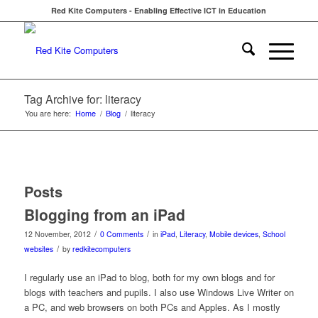
Red Kite Computers - Enabling Effective ICT in Education
Tag Archive for: literacy
You are here:
Home
/
Blog
/
literacy
Posts
Blogging from an iPad
/
/
12 November, 2012
0 Comments
in
iPad
,
Literacy
,
Mobile devices
,
School
/
websites
by
redkitecomputers
I regularly use an iPad to blog, both for my own blogs and for
blogs with teachers and pupils. I also use Windows Live Writer on
a PC, and web browsers on both PCs and Apples. As I mostly