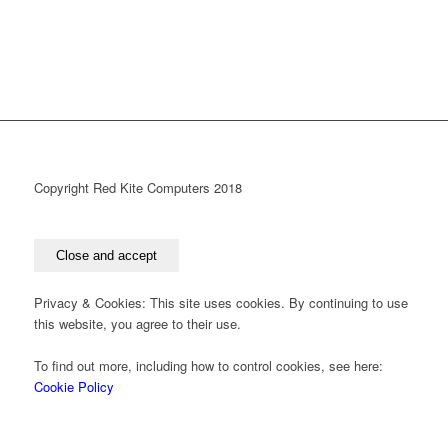
Copyright Red Kite Computers 2018
Privacy & Cookies: This site uses cookies. By continuing to use
this website, you agree to their use.
To find out more, including how to control cookies, see here:
Cookie Policy