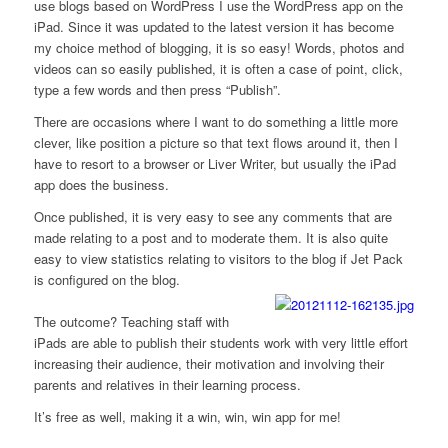
use blogs based on WordPress I use the WordPress app on the
iPad. Since it was updated to the latest version it has become
my choice method of blogging, it is so easy! Words, photos and
videos can so easily published, it is often a case of point, click,
type a few words and then press “Publish”.
There are occasions where I want to do something a little more
clever, like position a picture so that text flows around it, then I
have to resort to a browser or Liver Writer, but usually the iPad
app does the business.
Once published, it is very easy to see any comments that are
made relating to a post and to moderate them. It is also quite
easy to view statistics relating to visitors to the blog if Jet Pack
is configured on the blog.
The outcome? Teaching staff with
iPads are able to publish their students work with very little effort
increasing their audience, their motivation and involving their
parents and relatives in their learning process.
It’s free as well, making it a win, win, win app for me!