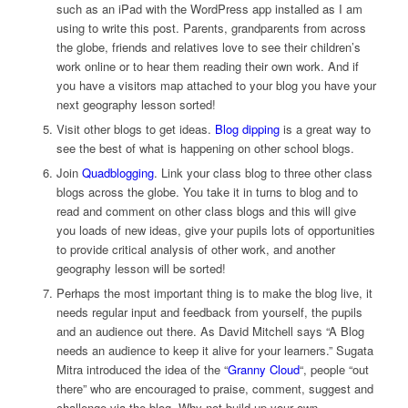
such as an iPad with the WordPress app installed as I am
using to write this post. Parents, grandparents from across
the globe, friends and relatives love to see their children’s
work online or to hear them reading their own work. And if
you have a visitors map attached to your blog you have your
next geography lesson sorted!
Visit other blogs to get ideas.
Blog dipping
is a great way to
see the best of what is happening on other school blogs.
Join
Quadblogging
. Link your class blog to three other class
blogs across the globe. You take it in turns to blog and to
read and comment on other class blogs and this will give
you loads of new ideas, give your pupils lots of opportunities
to provide critical analysis of other work, and another
geography lesson will be sorted!
Perhaps the most important thing is to make the blog live, it
needs regular input and feedback from yourself, the pupils
and an audience out there. As David Mitchell says “A Blog
needs an audience to keep it alive for your learners.” Sugata
Mitra introduced the idea of the “
Granny Cloud
“, people “out
there” who are encouraged to praise, comment, suggest and
challenge via the blog. Why not build up your own