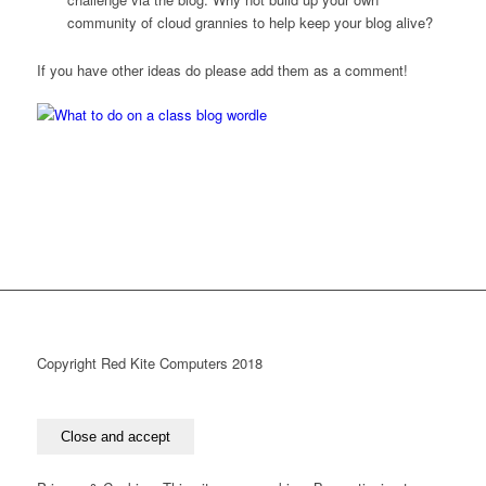
community of cloud grannies to help keep your blog alive?
If you have other ideas do please add them as a comment!
Copyright Red Kite Computers 2018