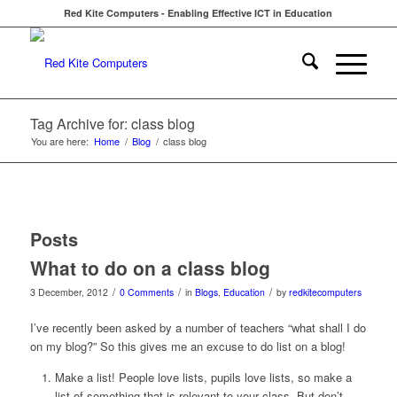
Red Kite Computers - Enabling Effective ICT in Education
Tag Archive for: class blog
You are here:
Home
/
Blog
/
class blog
Posts
What to do on a class blog
/
/
/
3 December, 2012
0 Comments
in
Blogs
,
Education
by
redkitecomputers
I’ve recently been asked by a number of teachers “what shall I do
on my blog?” So this gives me an excuse to do list on a blog!
Make a list! People love lists, pupils love lists, so make a
list of something that is relevant to your class. But don’t