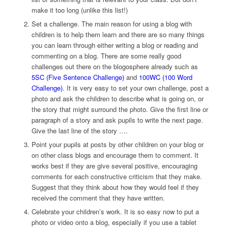
make it too long (unlike this list!)
Set a challenge. The main reason for using a blog with
children is to help them learn and there are so many things
you can learn through either writing a blog or reading and
commenting on a blog. There are some really good
challenges out there on the blogosphere already such as
5SC (Five Sentence Challenge)
and
100WC (100 Word
Challenge)
. It is very easy to set your own challenge, post a
photo and ask the children to describe what is going on, or
the story that might surround the photo. Give the first line or
paragraph of a story and ask pupils to write the next page.
Give the last line of the story ….
Point your pupils at posts by other children on your blog or
on other class blogs and encourage them to comment. It
works best if they are give several positive, encouraging
comments for each constructive criticism that they make.
Suggest that they think about how they would feel if they
received the comment that they have written.
Celebrate your children’s work. It is so easy now to put a
photo or video onto a blog, especially if you use a tablet