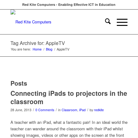
Red Kite Computers - Enabling Effective ICT in Education
Tag Archive for: AppleTV
You are here:
Home
/
Blog
/
AppleTV
Posts
Connecting iPads to projectors in the
classroom
/
/
/
28 June, 2013
0 Comments
in
Classroom
,
iPad
by
redkite
A teacher with an iPad, what a fantastic pair! In an ideal world the
teacher can wander around the classroom with their iPad whilst
showing images, videos or other apps on the screen at the front