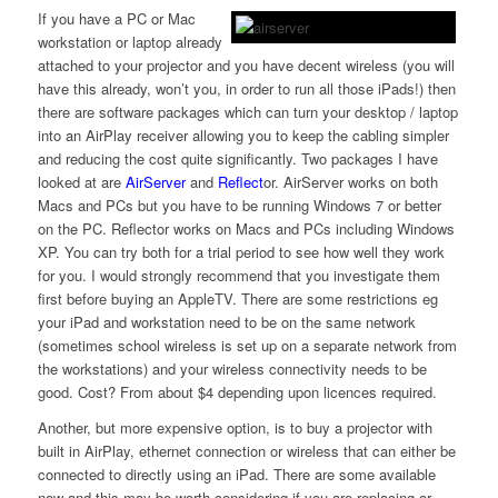
If you have a PC or Mac
workstation or laptop already
attached to your projector and you have decent wireless (you will
have this already, won’t you, in order to run all those iPads!) then
there are software packages which can turn your desktop / laptop
into an AirPlay receiver allowing you to keep the cabling simpler
and reducing the cost quite significantly. Two packages I have
looked at are
AirServer
and
Reflect
or. AirServer works on both
Macs and PCs but you have to be running Windows 7 or better
on the PC. Reflector works on Macs and PCs including Windows
XP. You can try both for a trial period to see how well they work
for you. I would strongly recommend that you investigate them
first before buying an AppleTV. There are some restrictions eg
your iPad and workstation need to be on the same network
(sometimes school wireless is set up on a separate network from
the workstations) and your wireless connectivity needs to be
good. Cost? From about $4 depending upon licences required.
Another, but more expensive option, is to buy a projector with
built in AirPlay, ethernet connection or wireless that can either be
connected to directly using an iPad. There are some available
now and this may be worth considering if you are replacing or