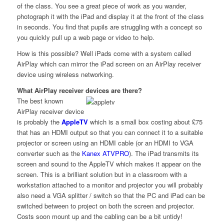
of the class. You see a great piece of work as you wander,
photograph it with the iPad and display it at the front of the class
in seconds. You find that pupils are struggling with a concept so
you quickly pull up a web page or video to help.
How is this possible? Well iPads come with a system called
AirPlay which can mirror the iPad screen on an AirPlay receiver
device using wireless networking.
What AirPlay receiver devices are there?
The best known
AirPlay receiver device
is probably the
AppleTV
which is a small box costing about £75
that has an HDMI output so that you can connect it to a suitable
projector or screen using an HDMI cable (or an HDMI to VGA
converter such as the
Kanex ATVPRO
). The iPad transmits its
screen and sound to the AppleTV which makes it appear on the
screen. This is a brilliant solution but in a classroom with a
workstation attached to a monitor and projector you will probably
also need a VGA splitter / switch so that the PC and iPad can be
switched between to project on both the screen and projector.
Costs soon mount up and the cabling can be a bit untidy!