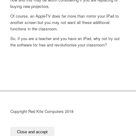
buying new projectors.
Of course, an AppleTV does far more than mirror your iPad to
another screen but you may not want all these additional
functions in the classroom.
So, if you are a teacher and you have an iPad, why not try out
the software for free and revolutionise your classroom?
Copyright Red Kite Computers 2018