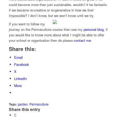
could become more than just sustainable, wouldn’t it be fantastic
if we became re-creative or re-generative in how we live!
Impossible? I don’t know, but we won’t know until we try.
If you want to follow my
journey on the Permaculture course then see my
personal blog
, if
you would like to know more about what I might be able to offer
your school or organisation then do please
contact me
.
Share this:
Email
Facebook
X
LinkedIn
More
Tags:
garden
,
Permaculture
Share this entry