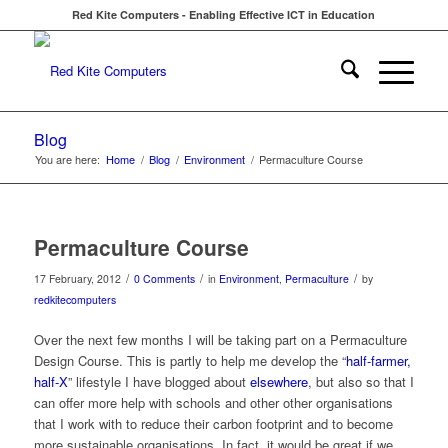
Red Kite Computers - Enabling Effective ICT in Education
Blog
You are here:
Home
/
Blog
/
Environment
/
Permaculture Course
Permaculture Course
/
/
/
17 February, 2012
0 Comments
in
Environment
,
Permaculture
by
redkitecomputers
Over the next few months I will be taking part on a Permaculture
Design Course. This is partly to help me develop the “
half-farmer,
half-X
” lifestyle I have blogged about
elsewhere
, but also so that I
can offer more help with schools and other other organisations
that I work with to reduce their carbon footprint and to become
more sustainable organisations. In fact, it would be great if we