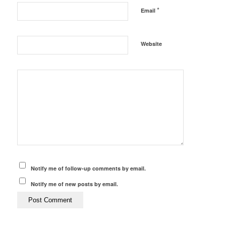
*
Email
Website
Notify me of follow-up comments by email.
Notify me of new posts by email.