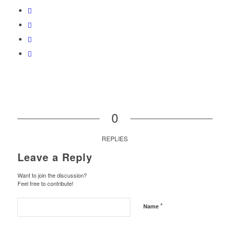
0
REPLIES
Leave a Reply
Want to join the discussion?
Feel free to contribute!
*
Name