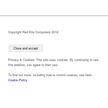
Copyright Red Kite Computers 2018
Privacy & Cookies: This site uses cookies. By continuing to use
this website, you agree to their use.
To find out more, including how to control cookies, see here:
Cookie Policy