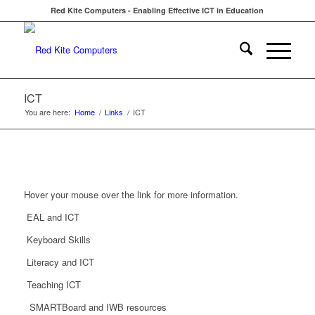
Red Kite Computers - Enabling Effective ICT in Education
ICT
You are here:
Home
/
Links
/
ICT
Hover your mouse over the link for more information.
EAL and ICT
Keyboard Skills
Literacy and ICT
Teaching ICT
SMARTBoard and IWB resources