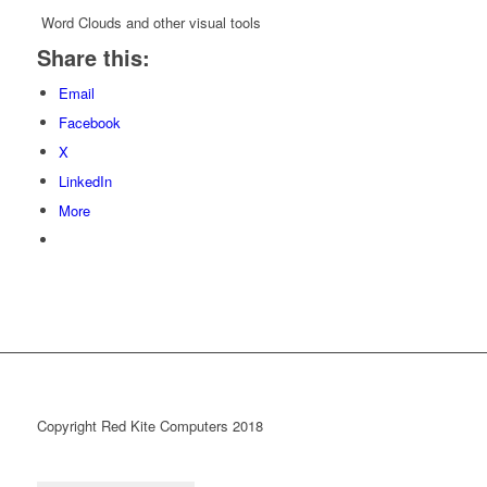
Word Clouds and other visual tools
Share this:
Email
Facebook
X
LinkedIn
More
Copyright Red Kite Computers 2018