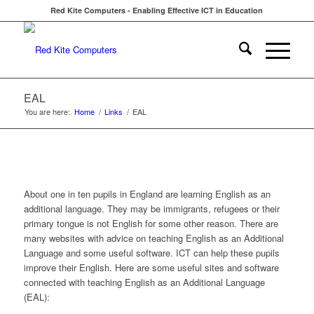
Red Kite Computers - Enabling Effective ICT in Education
EAL
You are here:
Home
/
Links
/
EAL
About one in ten pupils in England are learning English as an
additional language. They may be immigrants, refugees or their
primary tongue is not English for some other reason. There are
many websites with advice on teaching English as an Additional
Language and some useful software. ICT can help these pupils
improve their English. Here are some useful sites and software
connected with teaching English as an Additional Language
(EAL):