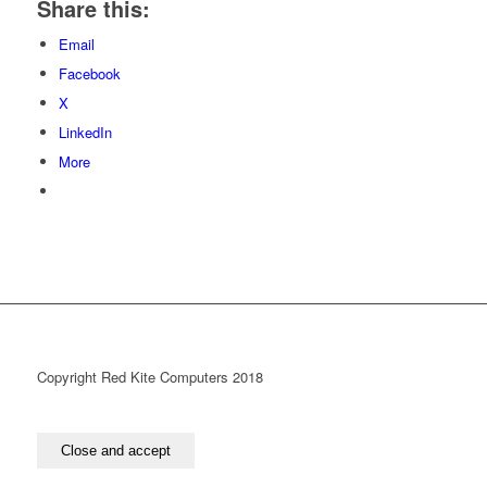
Share this:
Email
Facebook
X
LinkedIn
More
Copyright Red Kite Computers 2018