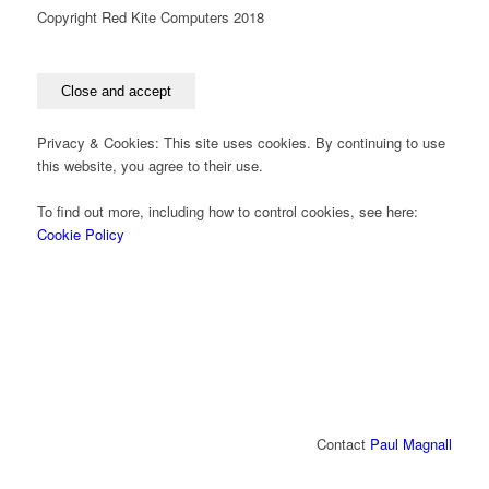
Copyright Red Kite Computers 2018
Privacy & Cookies: This site uses cookies. By continuing to use
this website, you agree to their use.
To find out more, including how to control cookies, see here:
Cookie Policy
Contact
Paul Magnall