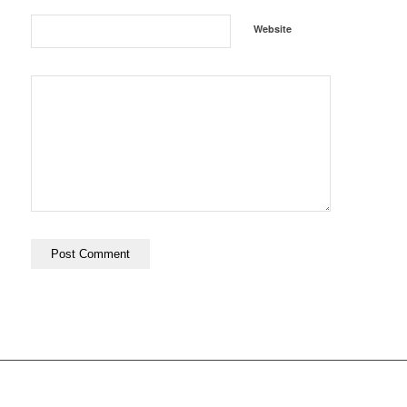
Website