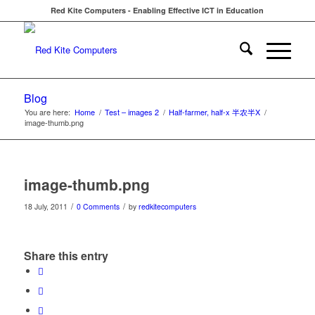
Red Kite Computers - Enabling Effective ICT in Education
Blog
You are here:
Home
/
Test – images 2
/
Half-farmer, half-x 半农半X
/
image-thumb.png
image-thumb.png
/
/
18 July, 2011
0 Comments
by
redkitecomputers
Share this entry