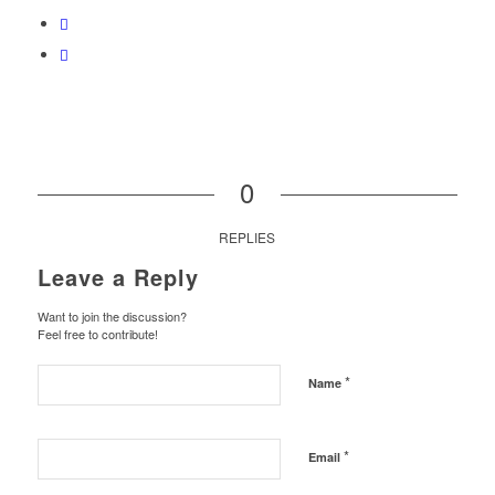
0
REPLIES
Leave a Reply
Want to join the discussion?
Feel free to contribute!
*
Name
*
Email