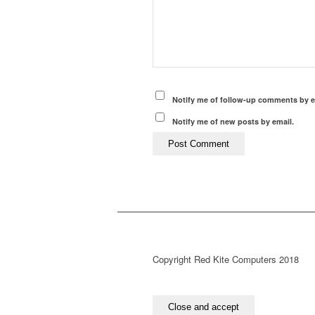
Notify me of follow-up comments by e
Notify me of new posts by email.
Copyright Red Kite Computers 2018