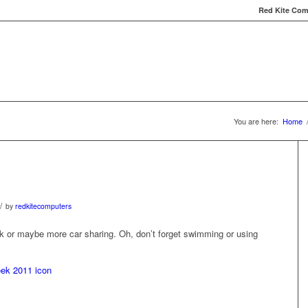
Red Kite Comp
Red Kite Computers
Services
Carbon Conversat
You are here:
Home
/
by
redkitecomputers
lk or maybe more car sharing. Oh, don’t forget swimming or using