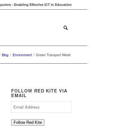
uters - Enabling Effective ICT in Education
ions
Contact
Blog
/
Blog
/
Environment
/
Green Transport Week
FOLLOW RED KITE VIA
EMAIL
Email
Address
Follow Red Kite