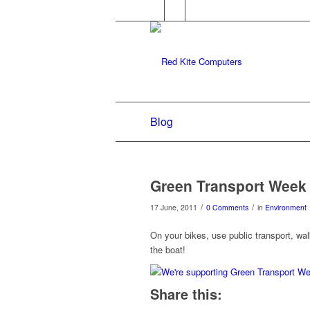
Blog
Green Transport Week
/
/
17 June, 2011
0 Comments
in
Environment
On your bikes, use public transport, wa
the boat!
Share this: