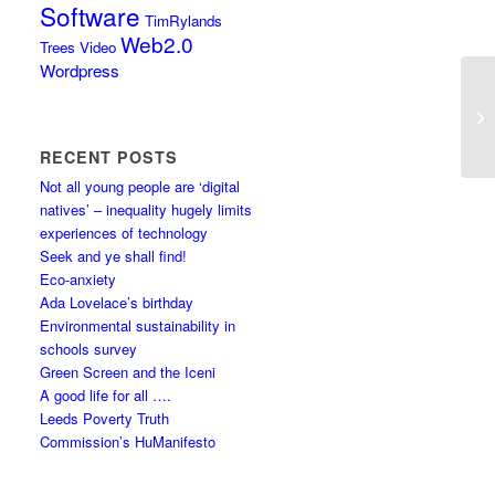
Software
TimRylands
Web2.0
Trees
Video
Wordpress
RECENT POSTS
Not all young people are ‘digital
natives’ – inequality hugely limits
experiences of technology
Seek and ye shall find!
Eco-anxiety
Ada Lovelace’s birthday
Environmental sustainability in
schools survey
Green Screen and the Iceni
A good life for all ….
Leeds Poverty Truth
Commission’s HuManifesto