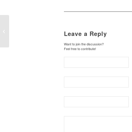
On-line
Leave a Reply
Want to join the discussion?
Feel free to contribute!