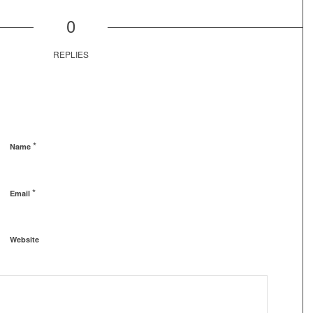
0
REPLIES
*
Name
*
Email
Website