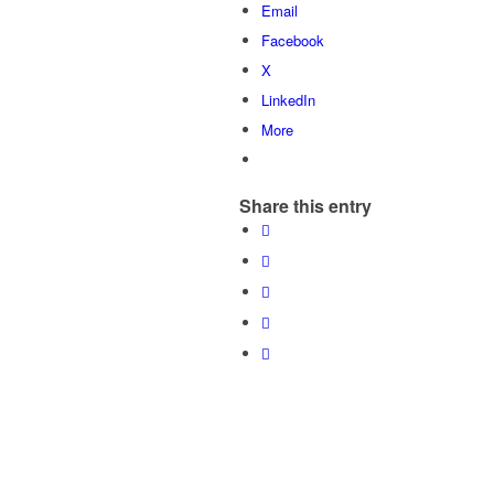
Email
Facebook
X
LinkedIn
More
Share this entry