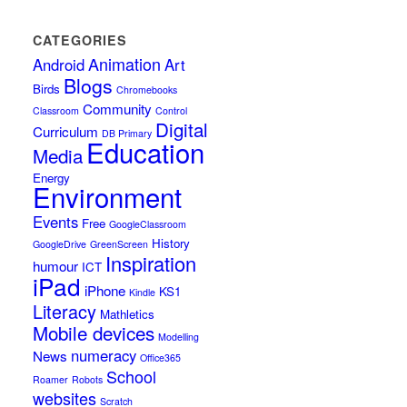
CATEGORIES
Animation
Android
Art
Blogs
Birds
Chromebooks
Community
Classroom
Control
Digital
Curriculum
DB Primary
Education
Media
Energy
Environment
Events
Free
GoogleClassroom
History
GoogleDrive
GreenScreen
Inspiration
humour
ICT
iPad
iPhone
KS1
Kindle
Literacy
Mathletics
Mobile devices
Modelling
numeracy
News
Office365
School
Roamer
Robots
websites
Scratch