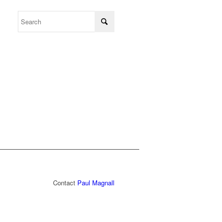
Contact
Paul Magnall