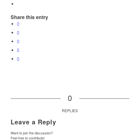
Share this entry
0
REPLIES
Leave a Reply
Want to join the discussion?
Feel free to contribute!