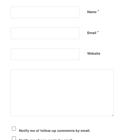
*
Name
*
Email
Website
Notify me of follow-up comments by email.