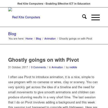
Red Kite Computers - Enabling Effective ICT in Education
Blog
You are here:
Home
/
Blog
/
Animation
/
Ghostly goings on with Pivot
Ghostly goings on with Pivot
/
/
/
31 October, 2017
0 Comments
in
Animation
by
redkite
I often use Pivot to introduce animation, it is a nice, simple to
use program with no cameras or wires, clay or scenery. You can
very quickly get across the idea of a timeline and the need for
small movements to give smooth animations and children can
produce stunning results in a very short time. The last session
that I do on Pivot involves adding a background and this week
this session just happened to coincide with Halloween. Here are