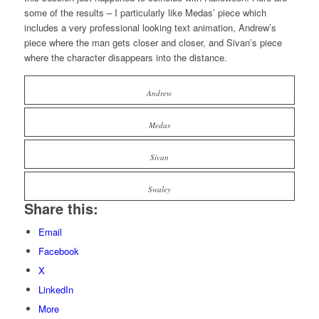
some of the results – I particularly like Medas’ piece which
includes a very professional looking text animation, Andrew’s
piece where the man gets closer and closer, and Sivan’s piece
where the character disappears into the distance.
Andrew
Medas
Sivan
Swaley
Share this:
Email
Facebook
X
LinkedIn
More