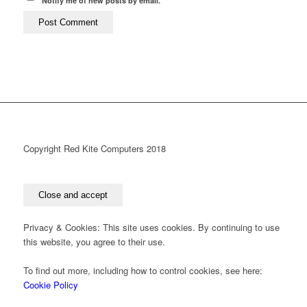
Notify me of new posts by email.
Copyright Red Kite Computers 2018
Privacy & Cookies: This site uses cookies. By continuing to use
this website, you agree to their use.
To find out more, including how to control cookies, see here:
Cookie Policy