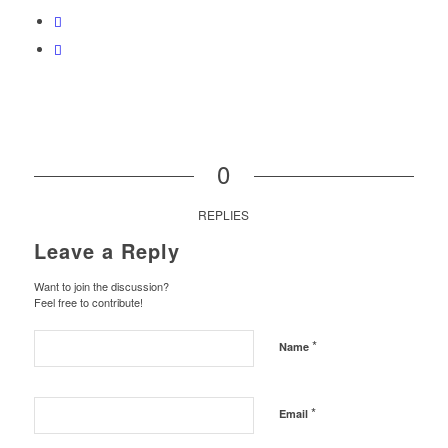
0
REPLIES
Leave a Reply
Want to join the discussion?
Feel free to contribute!
*
Name
*
Email