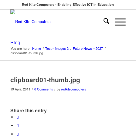
Red Kite Computers - Enabling Effective ICT in Education
Blog
You are here:
Home
/
Test – images 2
/
Future News – 2027
/
clipboard01-thumb.jpg
clipboard01-thumb.jpg
/
/
19 April, 2011
0 Comments
by
redkitecomputers
Share this entry