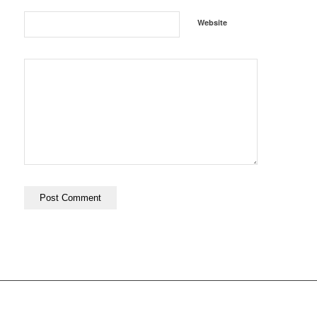
Website