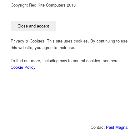
Copyright Red Kite Computers 2018
Privacy & Cookies: This site uses cookies. By continuing to use
this website, you agree to their use.
To find out more, including how to control cookies, see here:
Cookie Policy
Contact
Paul Magnall