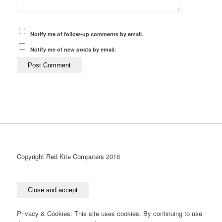
Notify me of follow-up comments by email.
Notify me of new posts by email.
Copyright Red Kite Computers 2018
Privacy & Cookies: This site uses cookies. By continuing to use