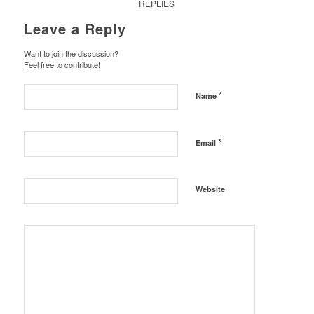
REPLIES
Leave a Reply
Want to join the discussion?
Feel free to contribute!
*
Name
*
Email
Website