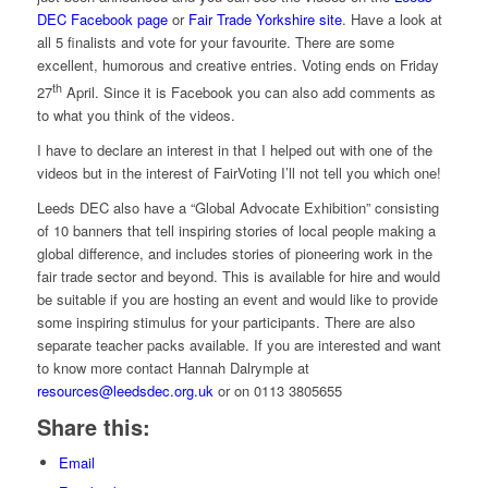
DEC Facebook page
or
Fair Trade Yorkshire site
. Have a look at
all 5 finalists and vote for your favourite. There are some
excellent, humorous and creative entries. Voting ends on Friday
th
27
April. Since it is Facebook you can also add comments as
to what you think of the videos.
I have to declare an interest in that I helped out with one of the
videos but in the interest of FairVoting I’ll not tell you which one!
Leeds DEC also have a “Global Advocate Exhibition” consisting
of 10 banners that tell inspiring stories of local people making a
global difference, and includes stories of pioneering work in the
fair trade sector and beyond. This is available for hire and would
be suitable if you are hosting an event and would like to provide
some inspiring stimulus for your participants. There are also
separate teacher packs available. If you are interested and want
to know more contact Hannah Dalrymple at
resources@leedsdec.org.uk
or on 0113 3805655
Share this:
Email