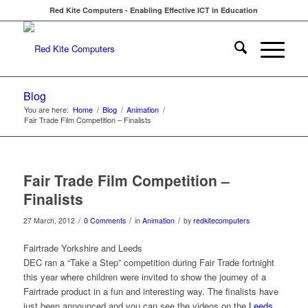
Red Kite Computers - Enabling Effective ICT in Education
Blog
You are here:
Home
/
Blog
/
Animation
/
Fair Trade Film Competition – Finalists
Fair Trade Film Competition –
Finalists
/
/
/
27 March, 2012
0 Comments
in
Animation
by
redkitecomputers
Fairtrade Yorkshire and Leeds
DEC ran a “Take a Step” competition during Fair Trade fortnight
this year where children were invited to show the journey of a
Fairtrade product in a fun and interesting way. The finalists have
just been announced and you can see the videos on the
Leeds