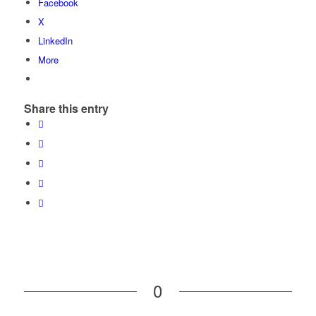
Facebook
X
LinkedIn
More
Share this entry
0