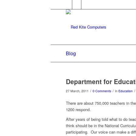
Blog
Department for Educat
/
/
/
27 March, 2011
0 Comments
in
Education
There are about 750,000 teachers in th
1200 respond.
After years of being told what to do te
think should be in the National Curriculu
participating. Our voice can make a dif