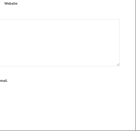
Website
mail.