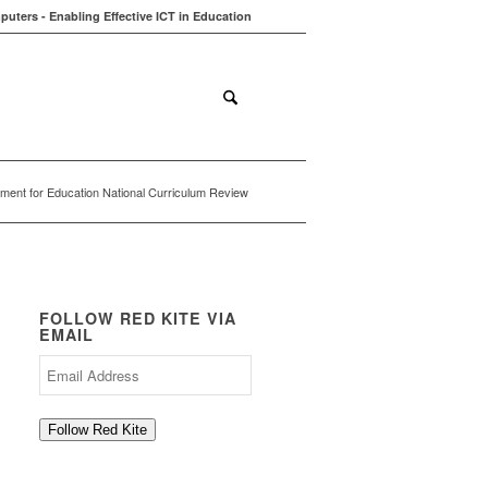
uters - Enabling Effective ICT in Education
ions
Contact
Blog
ment for Education National Curriculum Review
FOLLOW RED KITE VIA
EMAIL
Email
Address
Follow Red Kite