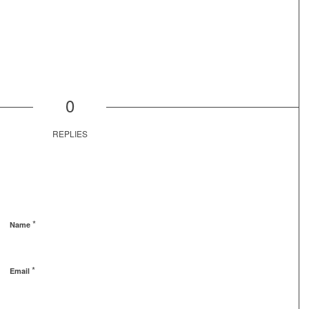
0
REPLIES
*
Name
*
Email