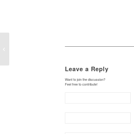
Happy World
Meteorological Day
Leave a Reply
Want to join the discussion?
Feel free to contribute!