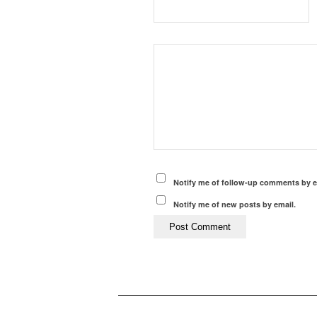
Notify me of follow-up comments by e
Notify me of new posts by email.