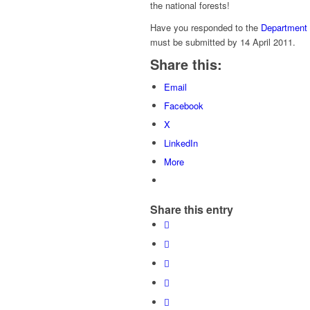
the national forests!
Have you responded to the
Department 
must be submitted by 14 April 2011.
Share this:
Email
Facebook
X
LinkedIn
More
Share this entry