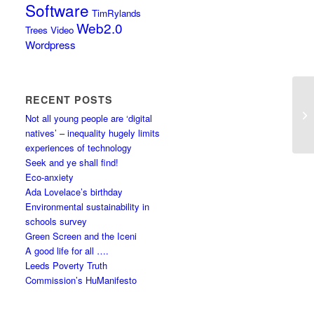
Software
TimRylands
Web2.0
Trees
Video
Wordpress
RECENT POSTS
Not all young people are ‘digital
natives’ – inequality hugely limits
experiences of technology
Seek and ye shall find!
Eco-anxiety
Ada Lovelace’s birthday
Environmental sustainability in
schools survey
Green Screen and the Iceni
A good life for all ….
Leeds Poverty Truth
Commission’s HuManifesto