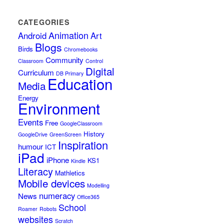
CATEGORIES
Animation
Android
Art
Blogs
Birds
Chromebooks
Community
Classroom
Control
Digital
Curriculum
DB Primary
Education
Media
Energy
Environment
Events
Free
GoogleClassroom
History
GoogleDrive
GreenScreen
Inspiration
humour
ICT
iPad
iPhone
KS1
Kindle
Literacy
Mathletics
Mobile devices
Modelling
numeracy
News
Office365
School
Roamer
Robots
websites
Scratch