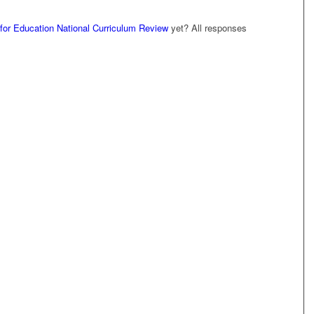
for Education National Curriculum Review
yet? All responses