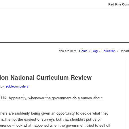
Red Kite Comp
Red Kite Computers
Services
Carbon Conversat
You are here:
Home
/
Blog
/
Education
/
Depart
ion National Curriculum Review
by
redkitecomputers
e UK. Apparently, whenever the government do a survey about
achers are suddenly being given an opportunity to decide what they
m. It’s not the easiest of surveys but that shouldn’t put us off
ference – look what happened when the government tried to sell off