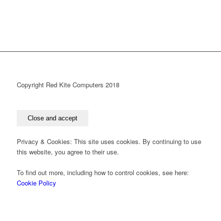
Copyright Red Kite Computers 2018
Privacy & Cookies: This site uses cookies. By continuing to use
this website, you agree to their use.
To find out more, including how to control cookies, see here:
Cookie Policy