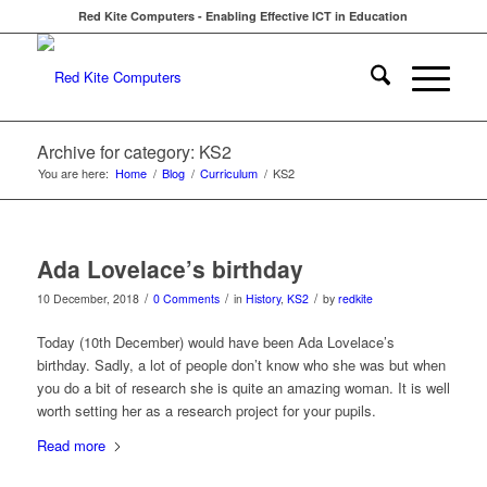
Red Kite Computers - Enabling Effective ICT in Education
Archive for category: KS2
You are here:
Home
/
Blog
/
Curriculum
/
KS2
Ada Lovelace’s birthday
/
/
/
10 December, 2018
0 Comments
in
History
,
KS2
by
redkite
Today (10th December) would have been Ada Lovelace’s
birthday. Sadly, a lot of people don’t know who she was but when
you do a bit of research she is quite an amazing woman. It is well
worth setting her as a research project for your pupils.
Read more