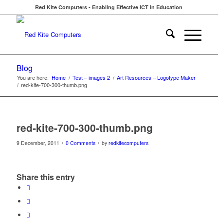
Red Kite Computers - Enabling Effective ICT in Education
Blog
You are here:
Home
/
Test – images 2
/
Art Resources – Logotype Maker
/
red-kite-700-300-thumb.png
red-kite-700-300-thumb.png
/
/
9 December, 2011
0 Comments
by
redkitecomputers
Share this entry