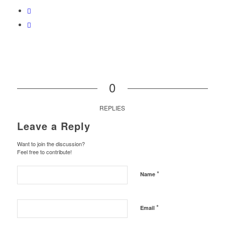
0
REPLIES
Leave a Reply
Want to join the discussion?
Feel free to contribute!
*
Name
*
Email