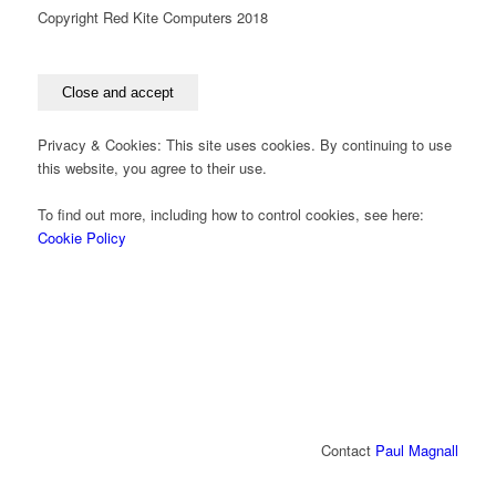
Copyright Red Kite Computers 2018
Privacy & Cookies: This site uses cookies. By continuing to use
this website, you agree to their use.
To find out more, including how to control cookies, see here:
Cookie Policy
Contact
Paul Magnall