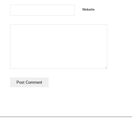
Website